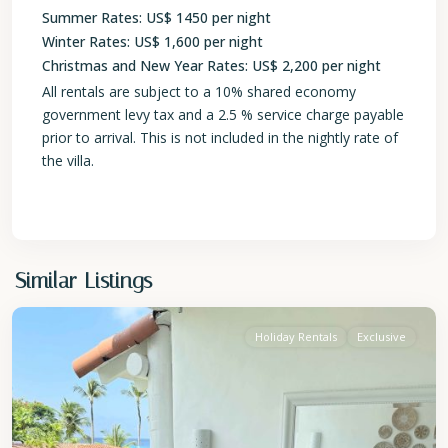
Summer Rates: US$ 1450 per night
Winter Rates: US$ 1,600 per night
Christmas and New Year Rates: US$ 2,200 per night
All rentals are subject to a 10% shared economy
government levy tax and a 2.5 % service charge payable
prior to arrival. This is not included in the nightly rate of
the villa.
St.
Similar Listings
James
Holiday Rentals
Exclusive