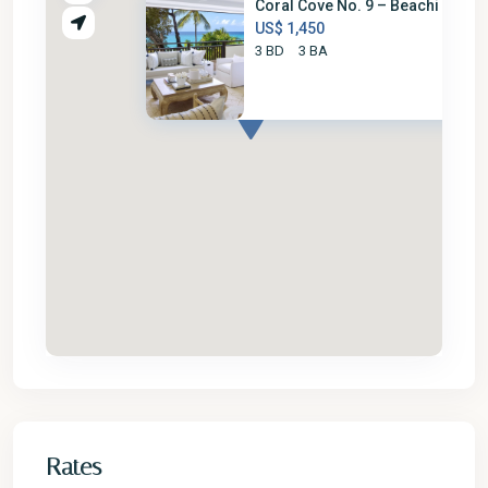
Coral Cove No. 9 – Beachi
US$ 1,450
3 BD
3 BA
Rates