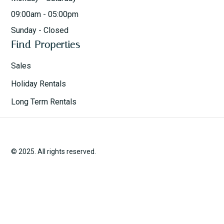
09:00am - 05:00pm
Sunday - Closed
Find Properties
Sales
Holiday Rentals
Long Term Rentals
© 2025. All rights reserved.