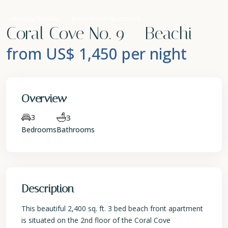
Holiday Rentals
Beachfront Apartment
Coral Cove No. 9 – Beachi
from US$ 1,450
per night
Overview
3
3
Bedrooms
Bathrooms
Description
This beautiful 2,400 sq. ft. 3 bed beach front apartment
is situated on the 2nd floor of the Coral Cove