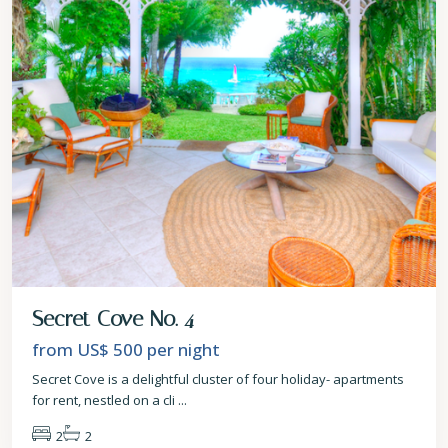
Secret Cove No. 4
from US$ 500
per night
Secret Cove is a delightful cluster of four holiday- apartments
for rent, nestled on a cli
...
2
2