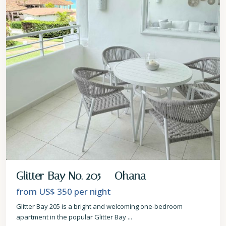
Glitter Bay No. 205 – Ohana
from US$ 350
per night
Glitter Bay 205 is a bright and welcoming one-bedroom
apartment in the popular Glitter Bay
...