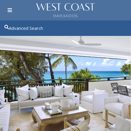
Advanced Search