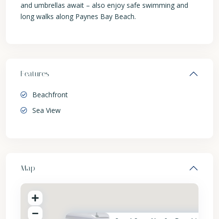
and umbrellas await – also enjoy safe swimming and
long walks along Paynes Bay Beach.
Features
Beachfront
Sea View
Map