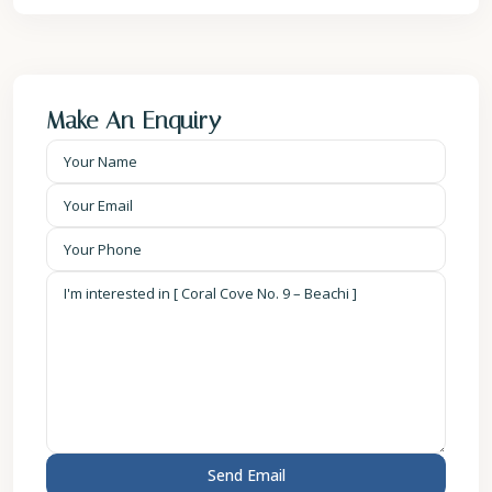
Make An Enquiry