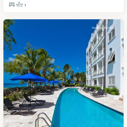
1
1
St.
James
Holiday Rentals