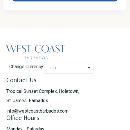
Change Currency:
USD
Contact Us
Tropical Sunset Complex, Holetown,
St. James, Barbados
info@westcoastbarbados.com
Office Hours
Monday - Saturday