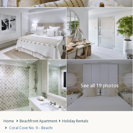
See all 19 photos
Home
Beachfront Apartment
Holiday Rentals
Coral Cove No. 9 – Beachi