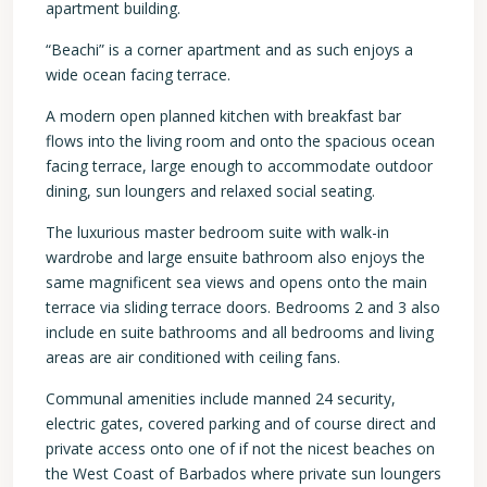
apartment building.
“Beachi” is a corner apartment and as such enjoys a
wide ocean facing terrace.
A modern open planned kitchen with breakfast bar
flows into the living room and onto the spacious ocean
facing terrace, large enough to accommodate outdoor
dining, sun loungers and relaxed social seating.
The luxurious master bedroom suite with walk-in
wardrobe and large ensuite bathroom also enjoys the
same magnificent sea views and opens onto the main
terrace via sliding terrace doors. Bedrooms 2 and 3 also
include en suite bathrooms and all bedrooms and living
areas are air conditioned with ceiling fans.
Communal amenities include manned 24 security,
electric gates, covered parking and of course direct and
private access onto one of if not the nicest beaches on
the West Coast of Barbados where private sun loungers