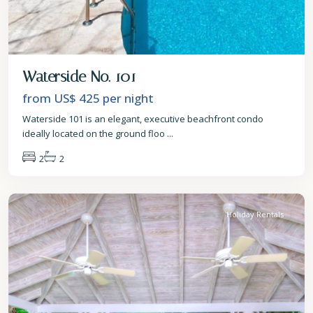
Waterside No. 101
from US$ 425
per night
Waterside 101 is an elegant, executive beachfront condo
ideally located on the ground floo
...
2
2
St.
James
Holiday Rentals