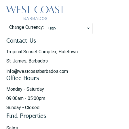
Change Currency:
USD
Contact Us
Tropical Sunset Complex, Holetown,
St. James, Barbados
info@westcoastbarbados.com
Office Hours
Monday - Saturday
09:00am - 05:00pm
Sunday - Closed
Find Properties
Sales