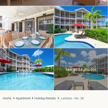
See all 14 photos
Home
Apartment
Holiday Rentals
Lantana – No. 38