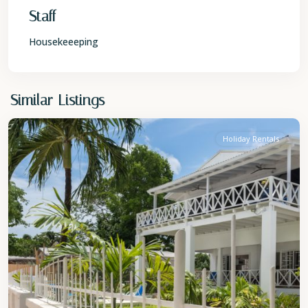
Staff
Housekeeeping
St.
Similar Listings
James
Holiday Rentals