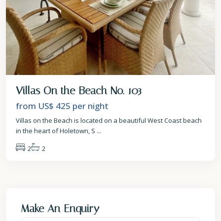
Villas On the Beach No. 103
from US$ 425
per night
Villas on the Beach is located on a beautiful West Coast beach
in the heart of Holetown, S
...
2
2
Make An Enquiry