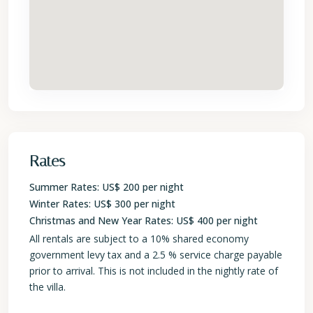
Rates
Summer Rates: US$ 200 per night
Winter Rates: US$ 300 per night
Christmas and New Year Rates: US$ 400 per night
All rentals are subject to a 10% shared economy
government levy tax and a 2.5 % service charge payable
prior to arrival. This is not included in the nightly rate of
the villa.