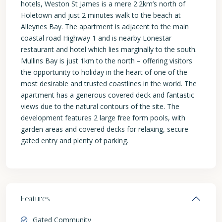
hotels, Weston St James is a mere 2.2km’s north of
Holetown and just 2 minutes walk to the beach at
Alleynes Bay. The apartment is adjacent to the main
coastal road Highway 1 and is nearby Lonestar
restaurant and hotel which lies marginally to the south.
Mullins Bay is just 1km to the north – offering visitors
the opportunity to holiday in the heart of one of the
most desirable and trusted coastlines in the world. The
apartment has a generous covered deck and fantastic
views due to the natural contours of the site. The
development features 2 large free form pools, with
garden areas and covered decks for relaxing, secure
gated entry and plenty of parking.
Features
Gated Community