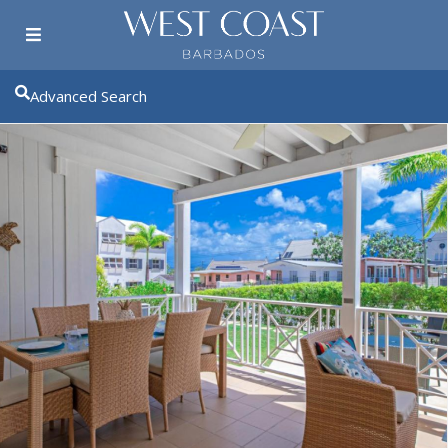
Advanced Search