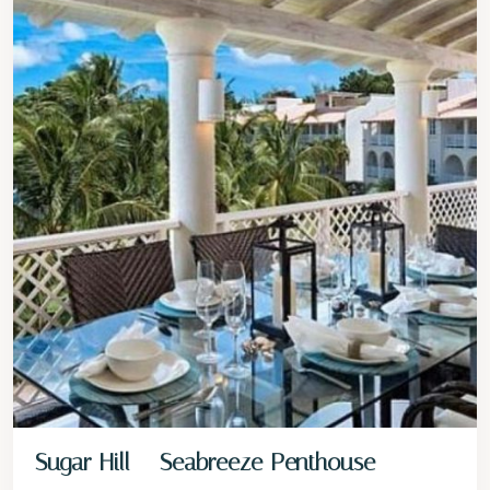
Sugar Hill – Seabreeze Penthouse