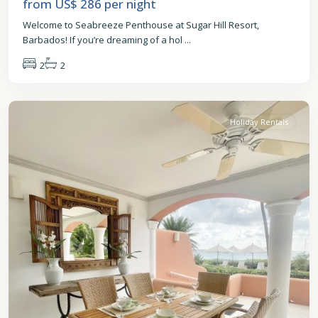
from US$ 286
per night
Welcome to Seabreeze Penthouse at Sugar Hill Resort,
Barbados! If you’re dreaming of a hol
...
2
2
St.
James
Holiday Rentals