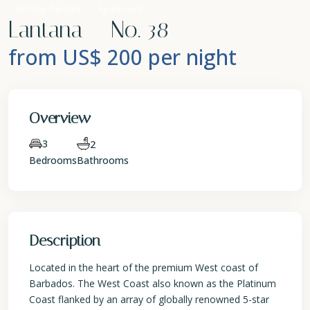
Holiday Rentals
Apartment
Lantana – No. 38
from US$ 200
per night
Overview
3
2
Bedrooms
Bathrooms
Description
Located in the heart of the premium West coast of
Barbados. The West Coast also known as the Platinum
Coast flanked by an array of globally renowned 5-star