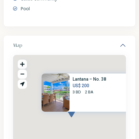
Pool
Map
Lantana – No. 38
US$ 200
3 BD
2 BA