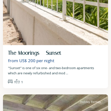
The Moorings – Sunset
from US$ 200
per night
"Sunset" is one of six one- and two-bedroom apartments
which are newly refurbished and mod
...
1
1
St.
James
Holiday Rentals