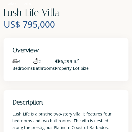
Sales
Villa
Lush Life Villa
US$ 795,000
Overview
2
4
2
6,299 ft
Bedrooms
Bathrooms
Property Lot Size
Description
Lush Life is a pristine two-story villa. It features four
bedrooms and two bathrooms. The villa is nestled
along the prestigious Platinum Coast of Barbados.