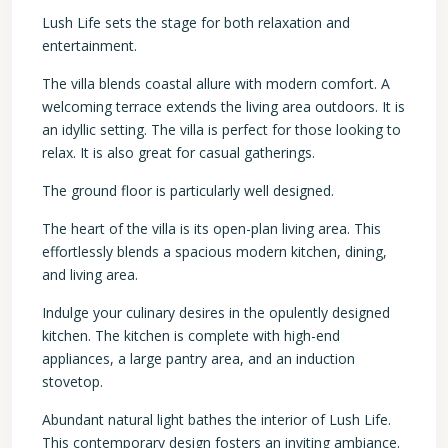
Lush Life sets the stage for both relaxation and
entertainment.
The villa blends coastal allure with modern comfort. A
welcoming terrace extends the living area outdoors. It is
an idyllic setting. The villa is perfect for those looking to
relax. It is also great for casual gatherings.
The ground floor is particularly well designed.
The heart of the villa is its open-plan living area. This
effortlessly blends a spacious modern kitchen, dining,
and living area.
Indulge your culinary desires in the opulently designed
kitchen. The kitchen is complete with high-end
appliances, a large pantry area, and an induction
stovetop.
Abundant natural light bathes the interior of Lush Life.
This contemporary design fosters an inviting ambiance.