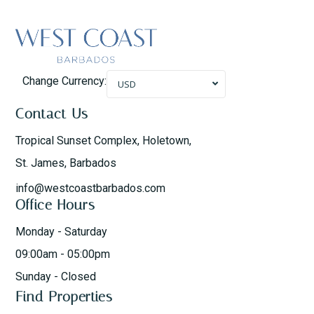
Change Currency:
USD
Contact Us
Tropical Sunset Complex, Holetown,
St. James, Barbados
info@westcoastbarbados.com
Office Hours
Monday - Saturday
09:00am - 05:00pm
Sunday - Closed
Find Properties