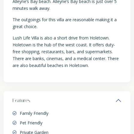
Alleyne’s Bay beach. Alleyne’s Bay beach is just over 5
minutes walk away.
The outgoings for this villa are reasonable making it a
great choice.
Lush Life Villa is also a short drive from Holetown.
Holetown is the hub of the west coast. It offers duty-
free shopping, restaurants, bars, and supermarkets.
There are banks, cinemas, and a medical center. There
are also beautiful beaches in Holetown.
Features
Family Friendly
Pet Friendly
Private Garden