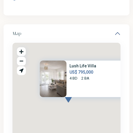
Map
Lush Life Villa
US$ 795,000
4 BD
2 BA