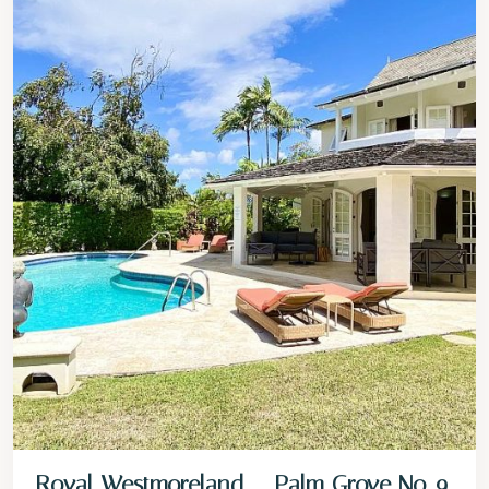
Royal Westmoreland – Palm Grove No. 9