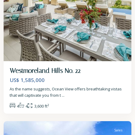
Westmoreland Hills No. 22
US$ 1,585,000
As the name suggests, Ocean View offers breathtaking vistas
that will captivate you from t
...
2
4
4
3,600 ft
St.
James
Sales