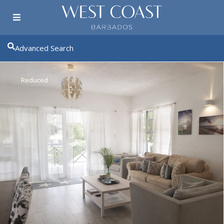
Advanced Search
Reduced