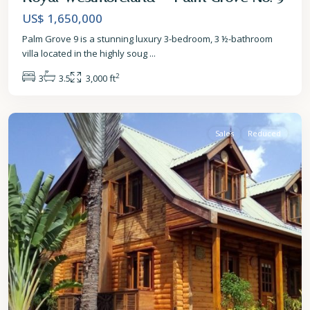
US$ 1,650,000
Palm Grove 9 is a stunning luxury 3-bedroom, 3 ½-bathroom
villa located in the highly soug
...
2
3
3.5
3,000 ft
St.
James
Sales
Reduced