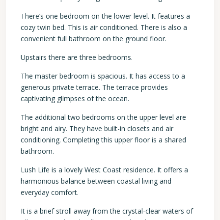
There’s one bedroom on the lower level. It features a
cozy twin bed. This is air conditioned. There is also a
convenient full bathroom on the ground floor.
Upstairs there are three bedrooms.
The master bedroom is spacious. It has access to a
generous private terrace. The terrace provides
captivating glimpses of the ocean.
The additional two bedrooms on the upper level are
bright and airy. They have built-in closets and air
conditioning. Completing this upper floor is a shared
bathroom.
Lush Life is a lovely West Coast residence. It offers a
harmonious balance between coastal living and
everyday comfort.
It is a brief stroll away from the crystal-clear waters of