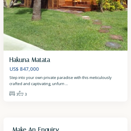
Hakuna Matata
US$ 847,000
Step into your own private paradise with this meticulously
crafted and captivating, unfurn
...
3
3
Make An Enquiry