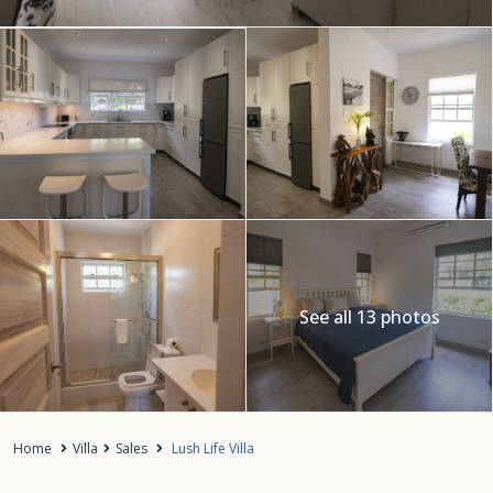
See all 13 photos
Home
Villa
Sales
Lush Life Villa