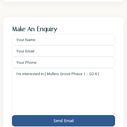
Make An Enquiry