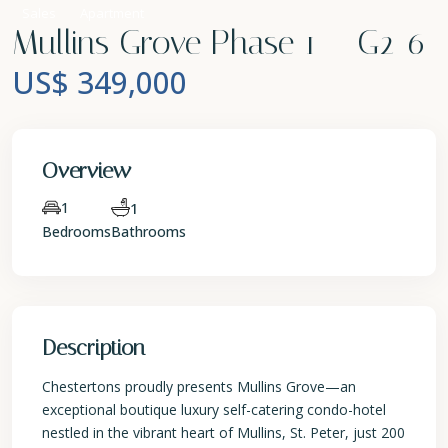
Sales
Apartment
Mullins Grove Phase 1 – G2-6
US$ 349,000
Overview
1
1
Bedrooms
Bathrooms
Description
Chestertons proudly presents Mullins Grove—an
exceptional boutique luxury self-catering condo-hotel
nestled in the vibrant heart of Mullins, St. Peter, just 200