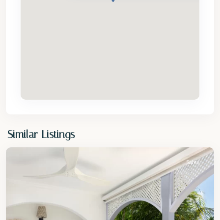
St.
Similar Listings
Peter
Sales