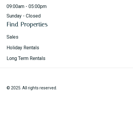
09:00am - 05:00pm
Sunday - Closed
Find Properties
Sales
Holiday Rentals
Long Term Rentals
© 2025. All rights reserved.