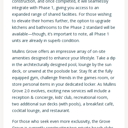
construction, and once completed, it will seamlessly
integrate with Phase 1, giving you access to an
expanded range of shared facilities. For those wishing
to elevate their homes further, the option to upgrade
kitchens and bathrooms to the Phase 2 standard will be
available—though, it’s important to note, all Phase 1
units are already in superb condition.
Mullins Grove offers an impressive array of on-site
amenities designed to enhance your lifestyle. Take a dip
in the architecturally designed pool, lounge by the sun
deck, or unwind at the poolside bar. Stay fit at the fully
equipped gym, challenge friends in the games room, or
store personal items in your dedicated locker. As Mullins
Grove 2.0 evolves, exciting new services will include a
reception & concierge, kids’ club, recreational room,
two additional sun decks (with pools), a breakfast café,
cocktail lounge, and restaurant.
For those who seek even more exclusivity, the Grove
Group is currently constructing two private beach clubs,