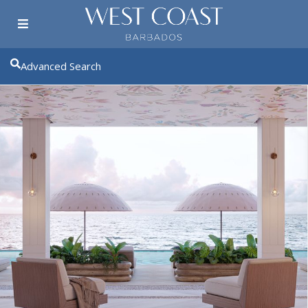
Advanced Search