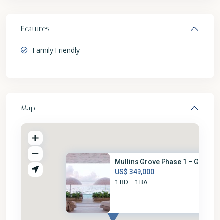
Features
Family Friendly
Map
Mullins Grove Phase 1 – G2-6
US$ 349,000
1 BD
1 BA