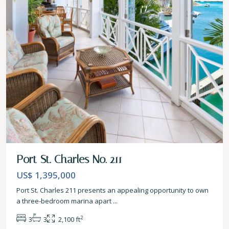
Port St. Charles No. 211
US$ 1,395,000
Port St. Charles 211 presents an appealing opportunity to own
a three-bedroom marina apart
...
2
3
3
2,100 ft