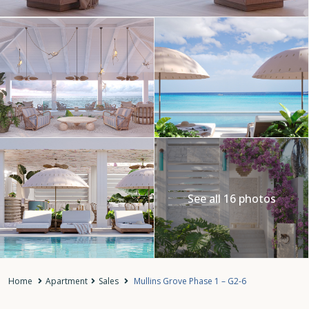
See all 16 photos
Home
Apartment
Sales
Mullins Grove Phase 1 – G2-6