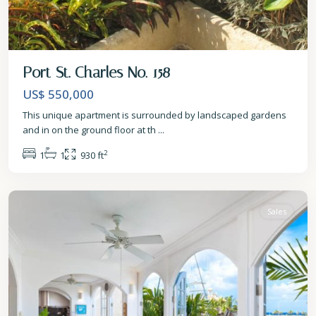
Port St. Charles No. 158
US$ 550,000
This unique apartment is surrounded by landscaped gardens
and in on the ground floor at th
...
2
1
1
930 ft
St.
Peter
Sales