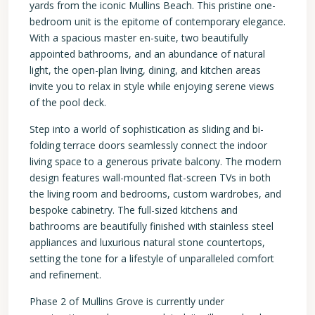
yards from the iconic Mullins Beach. This pristine one-
bedroom unit is the epitome of contemporary elegance.
With a spacious master en-suite, two beautifully
appointed bathrooms, and an abundance of natural
light, the open-plan living, dining, and kitchen areas
invite you to relax in style while enjoying serene views
of the pool deck.
Step into a world of sophistication as sliding and bi-
folding terrace doors seamlessly connect the indoor
living space to a generous private balcony. The modern
design features wall-mounted flat-screen TVs in both
the living room and bedrooms, custom wardrobes, and
bespoke cabinetry. The full-sized kitchens and
bathrooms are beautifully finished with stainless steel
appliances and luxurious natural stone countertops,
setting the tone for a lifestyle of unparalleled comfort
and refinement.
Phase 2 of Mullins Grove is currently under