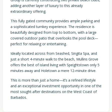
adding another layer of luxury to this already
extraordinary offering.
This fully gated community provides ample parking and
a sophisticated turnkey experience. The residence is
beautifully designed from top to bottom, with a large
covered outdoor patio that overlooks the pool deck—
perfect for relaxing or entertaining.
Ideally located across from Seashed, Singita Spa, and
just a short 4-minute walk to the beach, Mullins Grove
offers the best of island living with Speightstown only 5
minutes away and Holetown a mere 12-minute drive.
This is more than just a home—it’s a refined lifestyle
and an exceptional investment opportunity in one of the
most sought-after destinations on the West Coast of
Barbados.