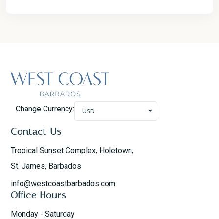
Change Currency:
USD
Contact Us
Tropical Sunset Complex, Holetown,
St. James, Barbados
info@westcoastbarbados.com
Office Hours
Monday - Saturday