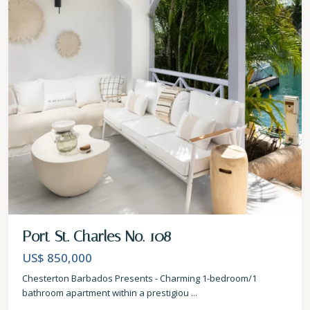
Port St. Charles No. 108
US$ 850,000
Chesterton Barbados Presents - Charming 1-bedroom/1
bathroom apartment within a prestigiou
...