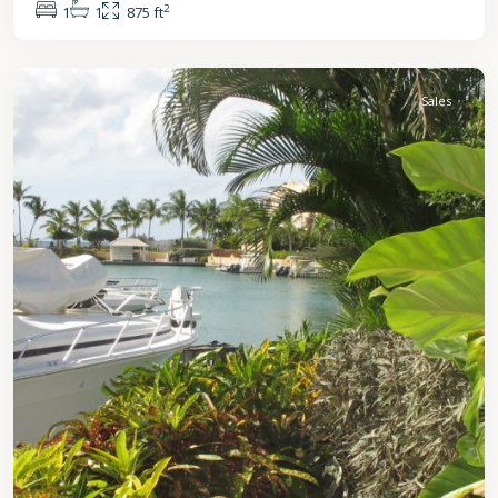
2
1
1
875 ft
St.
Peter
Sales