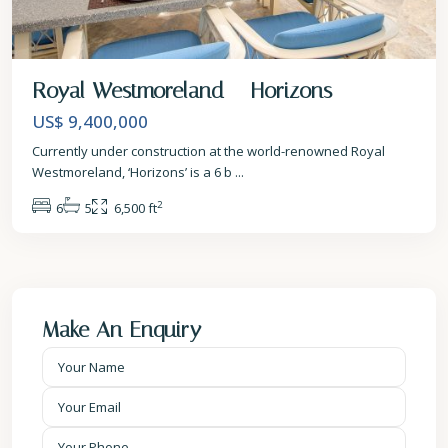
Royal Westmoreland – Horizons
US$ 9,400,000
Currently under construction at the world-renowned Royal
Westmoreland, ‘Horizons’ is a 6 b
...
2
6
5
6,500 ft
Make An Enquiry