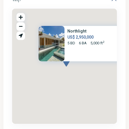
Northlight
US$ 2,950,000
2
5 BD
6 BA
5,000 ft