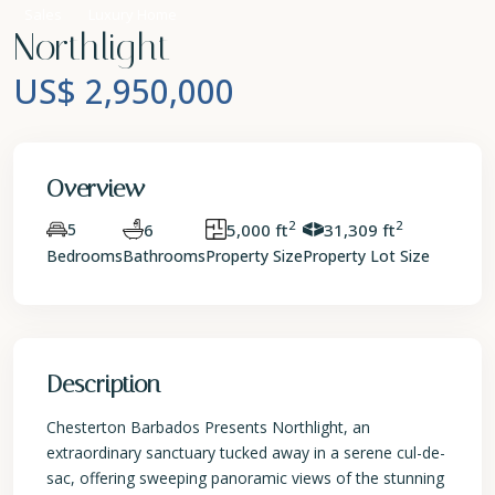
Sales
Luxury Home
Northlight
US$ 2,950,000
Overview
2
2
5
6
5,000 ft
31,309 ft
Bedrooms
Bathrooms
Property Size
Property Lot Size
Description
Chesterton Barbados Presents Northlight, an
extraordinary sanctuary tucked away in a serene cul-de-
sac, offering sweeping panoramic views of the stunning