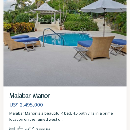
Malabar Manor
US$ 2,495,000
Malabar Manor is a beautiful 4 bed, 4.5 bath villa in a prime
location on the famed west c
...
2
4
4.5
7,000 ft