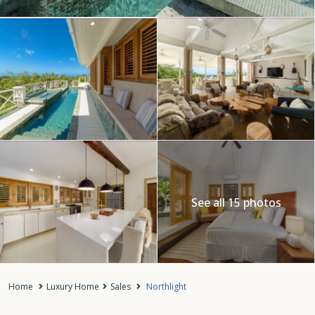
See all 15 photos
Home
Luxury Home
Sales
Northlight