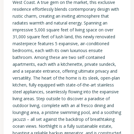
West Coast. A true gem on the market, this exclusive
residence effortlessly blends contemporary design with
rustic charm, creating an inviting atmosphere that
radiates warmth and natural energy. Spanning an
impressive 5,000 square feet of living space on over
31,000 square feet of lush land, this newly renovated
masterpiece features 5 expansive, air-conditioned
bedrooms, each with its own luxurious ensuite
bathroom. Among these are two self-contained
apartments, each with a kitchenette, private sundeck,
and a separate entrance, offering ultimate privacy and
versatility. The heart of the home is its sleek, open-plan
kitchen, fully equipped with state-of-the-art stainless
steel appliances, seamlessly flowing into the expansive
living areas. Step outside to discover a paradise of
outdoor living, complete with an al fresco dining and
lounging area, a pristine swimming pool, and a soothing
jacuzzi – all set against the backdrop of breathtaking
ocean views. Northlight is a fully sustainable estate,
boasting a reliable backup generator, and is constructed