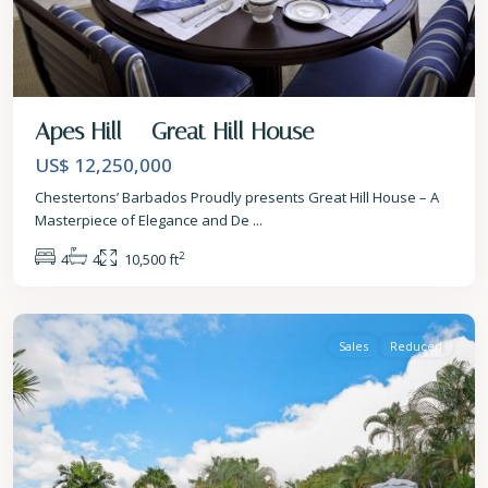
Apes Hill – Great Hill House
US$ 12,250,000
Chestertons’ Barbados Proudly presents Great Hill House – A
Masterpiece of Elegance and De
...
2
4
4
10,500 ft
St.
James
Sales
Reduced