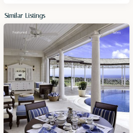
St.
Similar Listings
James
Featured
Sales