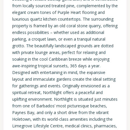
from locally sourced treated pine, complemented by the
elegant cream tones of Purple Heart flooring and
luxurious quartz kitchen countertops. The surrounding
property is framed by an old coral stone quarry, offering
endless possibilities – whether used as additional
parking, a croquet lawn, or even a tranquil natural
grotto. The beautifully landscaped grounds are dotted
with private lounge areas, perfect for relaxing and
soaking in the cool Caribbean breeze while enjoying
awe-inspiring tropical sunsets, 365 days a year.
Designed with entertaining in mind, the expansive
layout and immaculate gardens create the ideal setting
for gatherings and events. Originally envisioned as a
spiritual retreat, Northlight offers a peaceful and
uplifting environment. Northlight is situated just minutes
from one of Barbados’ most picturesque beaches,
Paynes Bay, and only a short drive from the vibrant
Holetown, with its world-class amenities including the
Limegrove Lifestyle Centre, medical clinics, pharmacies,