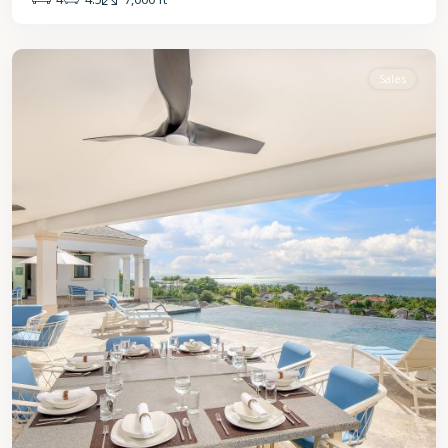
St.
James
Sales