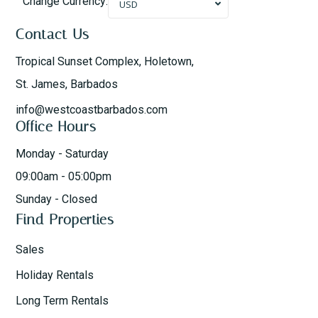
Change Currency:
USD
Contact Us
Tropical Sunset Complex, Holetown,
St. James, Barbados
info@westcoastbarbados.com
Office Hours
Monday - Saturday
09:00am - 05:00pm
Sunday - Closed
Find Properties
Sales
Holiday Rentals
Long Term Rentals