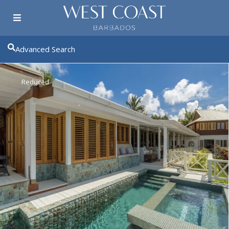
Advanced Search
Reduced