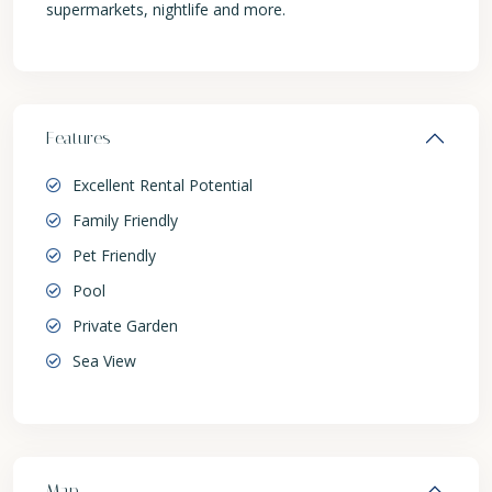
supermarkets, nightlife and more.
Features
Excellent Rental Potential
Family Friendly
Pet Friendly
Pool
Private Garden
Sea View
Map