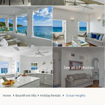
See all 17 photos
Home
Beachfront Villa
Holiday Rentals
Ocean Heights