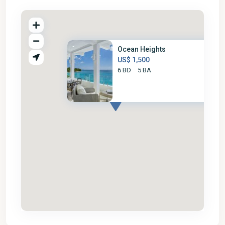
Ocean Heights
US$ 1,500
6 BD
5 BA