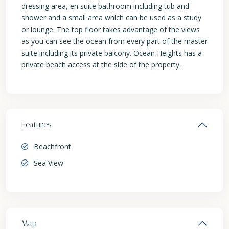
dressing area, en suite bathroom including tub and
shower and a small area which can be used as a study
or lounge. The top floor takes advantage of the views
as you can see the ocean from every part of the master
suite including its private balcony. Ocean Heights has a
private beach access at the side of the property.
Features
Beachfront
Sea View
Map