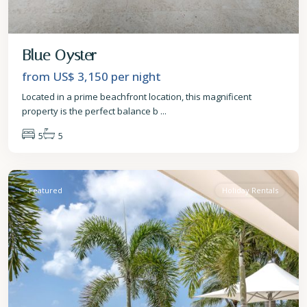
Blue Oyster
from US$ 3,150
per night
Located in a prime beachfront location, this magnificent
property is the perfect balance b
...
5
5
St.
James
Featured
Holiday Rentals