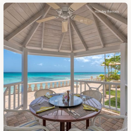
Holiday Rentals