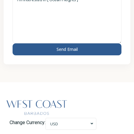
Change Currency:
USD