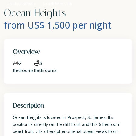
Holiday Rentals
Beachfront Villa
Ocean Heights
from US$ 1,500
per night
Overview
6
5
Bedrooms
Bathrooms
Description
Ocean Heights is located in Prospect, St. James. It’s
position is directly on the cliff front and this 6 bedroom
beachfront villa offers phenomenal ocean views from