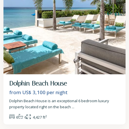
Dolphin Beach House
from US$ 3,100
per night
Dolphin Beach House is an exceptional 6 bedroom luxury
property located right on the beach
...
2
6
6
4,427 ft
St.
James