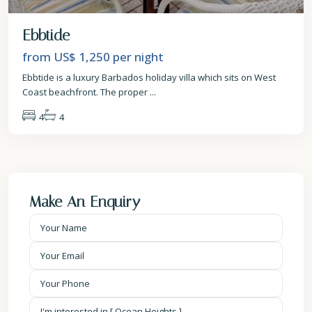
Ebbtide
from US$ 1,250
per night
Ebbtide is a luxury Barbados holiday villa which sits on West
Coast beachfront. The proper
...
4
4
Make An Enquiry