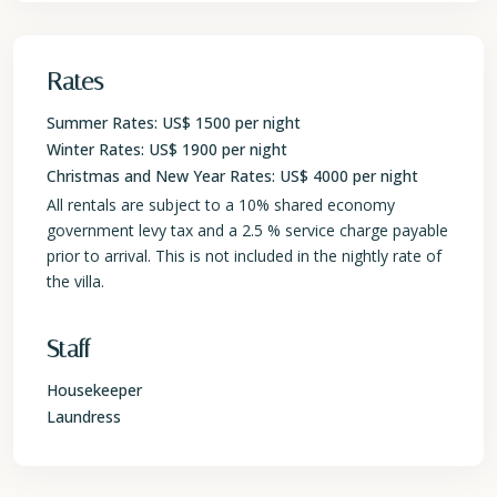
Rates
Summer Rates: US$ 1500 per night
Winter Rates: US$ 1900 per night
Christmas and New Year Rates: US$ 4000 per night
All rentals are subject to a 10% shared economy
government levy tax and a 2.5 % service charge payable
prior to arrival. This is not included in the nightly rate of
the villa.
Staff
Housekeeper
Laundress
St.