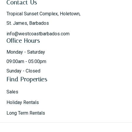
Contact Us
Tropical Sunset Complex, Holetown,
St. James, Barbados
info@westcoastbarbados.com
Office Hours
Monday - Saturday
09:00am - 05:00pm
Sunday - Closed
Find Properties
Sales
Holiday Rentals
Long Term Rentals