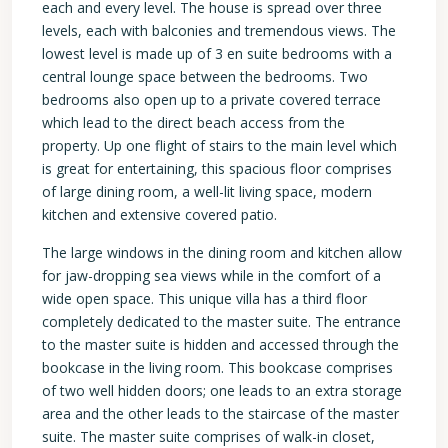
each and every level. The house is spread over three
levels, each with balconies and tremendous views. The
lowest level is made up of 3 en suite bedrooms with a
central lounge space between the bedrooms. Two
bedrooms also open up to a private covered terrace
which lead to the direct beach access from the
property. Up one flight of stairs to the main level which
is great for entertaining, this spacious floor comprises
of large dining room, a well-lit living space, modern
kitchen and extensive covered patio.
The large windows in the dining room and kitchen allow
for jaw-dropping sea views while in the comfort of a
wide open space. This unique villa has a third floor
completely dedicated to the master suite. The entrance
to the master suite is hidden and accessed through the
bookcase in the living room. This bookcase comprises
of two well hidden doors; one leads to an extra storage
area and the other leads to the staircase of the master
suite. The master suite comprises of walk-in closet,