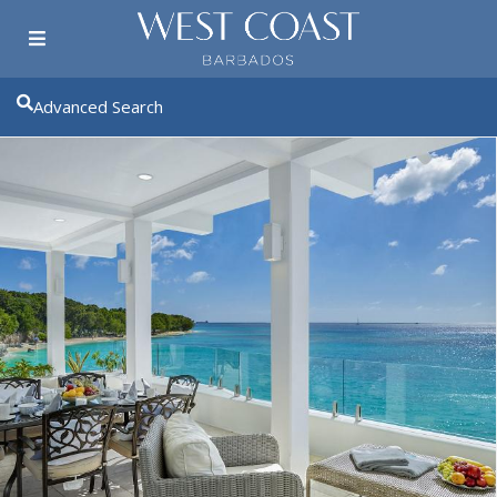
Advanced Search