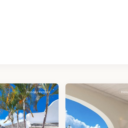
St.
2
James
Holiday Rentals
Holi