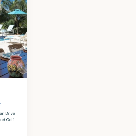
 –
t
ean Drive
nd Golf