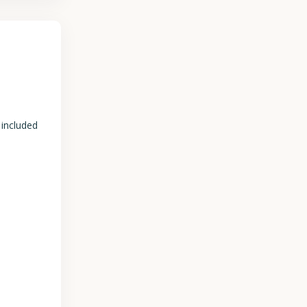
 included