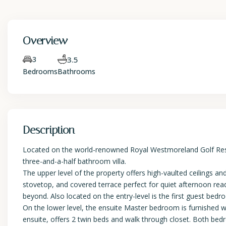
Overview
3
3.5
Bedrooms
Bathrooms
Description
Located on the world-renowned Royal Westmoreland Golf Resort
three-and-a-half bathroom villa.
The upper level of the property offers high-vaulted ceilings an
stovetop, and covered terrace perfect for quiet afternoon r
beyond. Also located on the entry-level is the first guest bed
On the lower level, the ensuite Master bedroom is furnished w
ensuite, offers 2 twin beds and walk through closet. Both bed