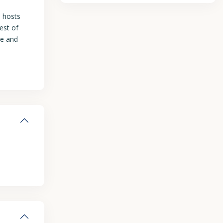
h hosts
est of
le and