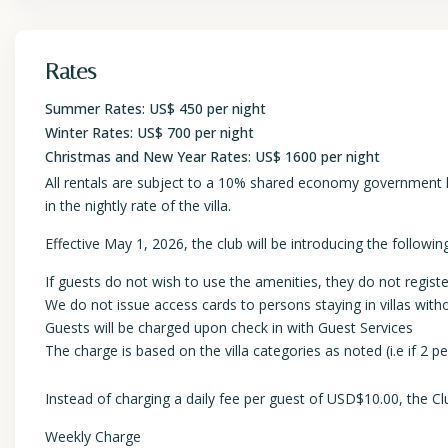
Rates
Summer Rates: US$ 450 per night
Winter Rates: US$ 700 per night
Christmas and New Year Rates: US$ 1600 per night
All rentals are subject to a 10% shared economy government lev
in the nightly rate of the villa.
Effective May 1, 2026, the club will be introducing the following
If guests do not wish to use the amenities, they do not registe
We do not issue access cards to persons staying in villas wi
Guests will be charged upon check in with Guest Services
The charge is based on the villa categories as noted (i.e if 2 
Instead of charging a daily fee per guest of USD$10.00, the Clu
Weekly Charge