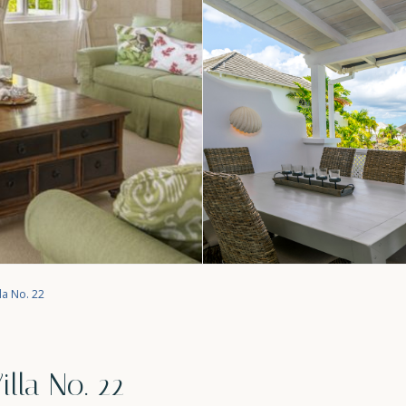
la No. 22
lla No. 22