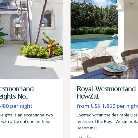
estmoreland –
Royal Westmoreland
ights No...
HowZat
 480
per night
from US$ 1,650
per nigh
Heights is an exceptional two
Located within the desirable Oc
a with adjacent one bedroom
avenue of the Royal Westmorela
Resort in B
...