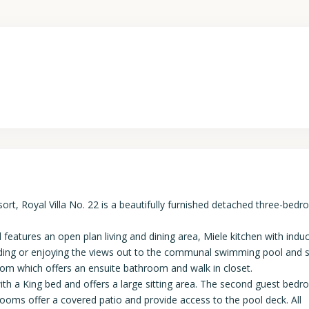
, Royal Villa No. 22 is a beautifully furnished detached three-bedr
d features an open plan living and dining area, Miele kitchen with indu
eading or enjoying the views out to the communal swimming pool and 
room which offers an ensuite bathroom and walk in closet.
ith a King bed and offers a large sitting area. The second guest bedr
rooms offer a covered patio and provide access to the pool deck. All