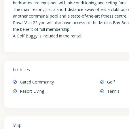
bedrooms are equipped with air-conditioning and ceiling fans.
The main resort, just a short distance away offers a clubhous
another communal pool and a state-of-the-art fitness centre. T
Royal Villa 22 you will also have access to the Mullins Bay B
the benefit of full membership.
A Golf Buggy is included in the rental.
Features
Gated Community
Golf
Resort Living
Tennis
Map