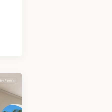
day Rentals