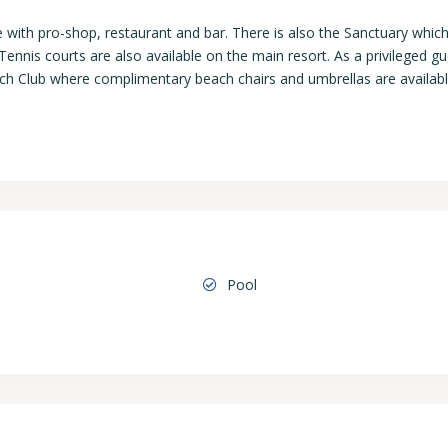
e with pro-shop, restaurant and bar. There is also the Sanctuary whic
ennis courts are also available on the main resort. As a privileged gu
each Club where complimentary beach chairs and umbrellas are availab
Pool