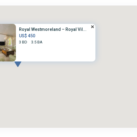
Royal Westmoreland – Royal Vil...
US$ 450
3 BD
3.5 BA