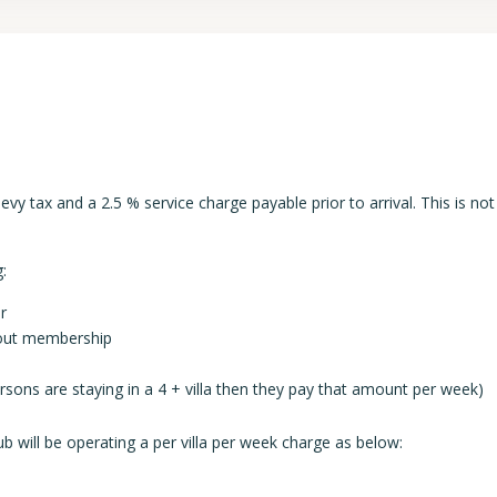
y tax and a 2.5 % service charge payable prior to arrival. This is not
:
r
thout membership
persons are staying in a 4 + villa then they pay that amount per week)
b will be operating a per villa per week charge as below: