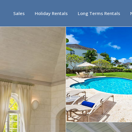
Sales
Holiday Rentals
Long Terms Rentals