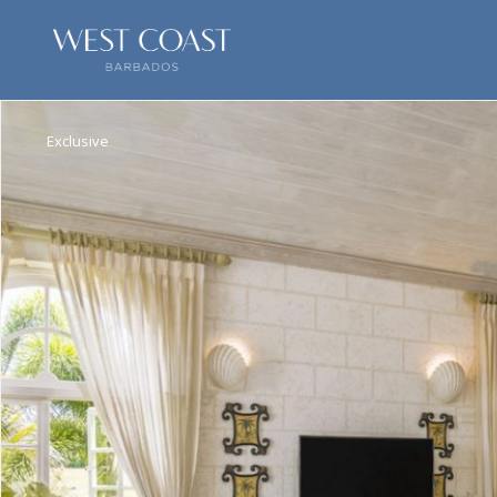
Exclusive