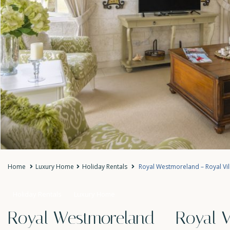
Home
Luxury Home
Holiday Rentals
Royal Westmoreland – Royal Vil
Holiday Rentals
Luxury Home
Royal Westmoreland – Royal Vi