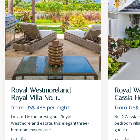
Royal Westmoreland –
Royal W
Royal Villa No. 1...
Cassia He
from US$ 485
per night
from US$
Located in the prestigious Royal
No. 2 Cassia 
Westmoreland estate, this elegant three-
bedroom vill
bedroom townhouse
...
guest c
...