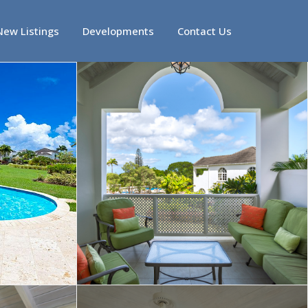
New Listings
Developments
Contact Us