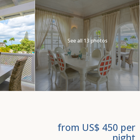
See all 13 photos
from US$ 450
per
night