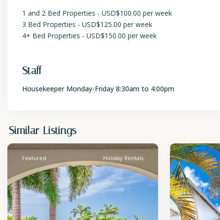
1 and 2 Bed Properties - USD$100.00 per week
3 Bed Properties - USD$125.00 per week
4+ Bed Properties - USD$150.00 per week
Staff
Housekeeper Monday-Friday 8:30am to 4:00pm
St.
St.
Similar Listings
James
2
James
Featured
Holiday Rentals