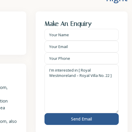
Make An Enquiry
oom,
ction
sea
oom, also