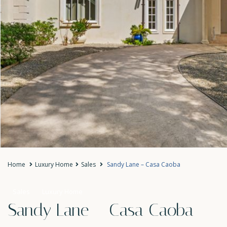
Home
Luxury Home
Sales
Sandy Lane – Casa Caoba
Sales
Luxury Home
Sandy Lane – Casa Caoba