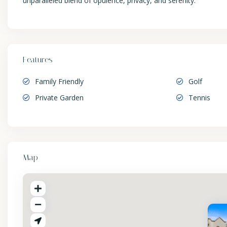
unparalleled blend of opulence, privacy, and serenity.
Features
Family Friendly
Golf
Private Garden
Tennis
Map