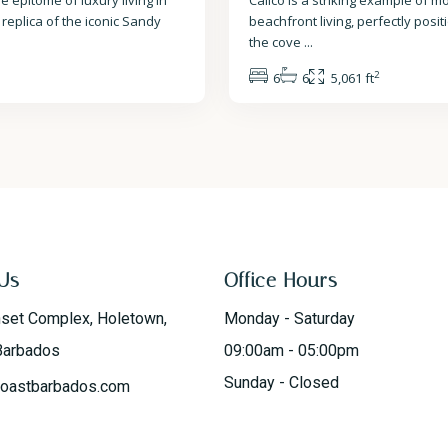
e epitome of luxury living in
Calico is a striking example of 
 replica of the iconic Sandy
beachfront living, perfectly posi
the cove
...
2
6
6
5,061 ft
Us
Office Hours
nset Complex, Holetown,
Monday - Saturday
Barbados
09:00am - 05:00pm
Sunday - Closed
oastbarbados.com