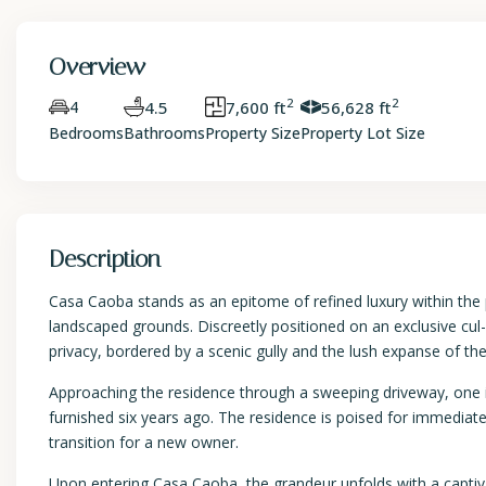
Overview
2
2
4
4.5
7,600 ft
56,628 ft
Bedrooms
Bathrooms
Property Size
Property Lot Size
Description
Casa Caoba stands as an epitome of refined luxury within the 
landscaped grounds. Discreetly positioned on an exclusive cul-de
privacy, bordered by a scenic gully and the lush expanse of t
Approaching the residence through a sweeping driveway, one i
furnished six years ago. The residence is poised for immediat
transition for a new owner.
Upon entering Casa Caoba, the grandeur unfolds with a captiv