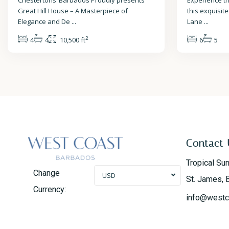
Chestertons’ Barbados Proudly presents
Experience th
Great Hill House – A Masterpiece of
this exquisite
Elegance and De
...
Lane
...
2
4
4
10,500 ft
6
5
Contact 
Tropical Su
Change
USD
St. James, 
Currency:
info@westc