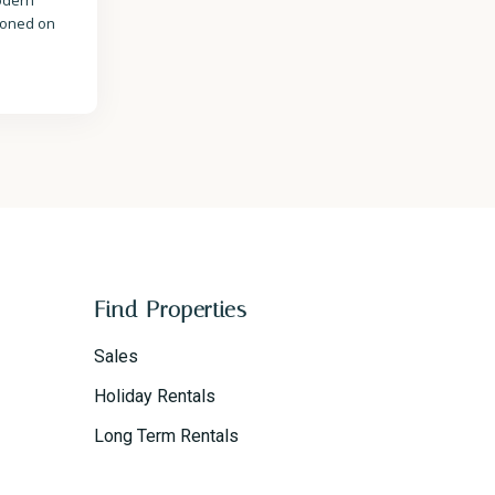
modern
tioned on
Find Properties
Sales
Holiday Rentals
Long Term Rentals