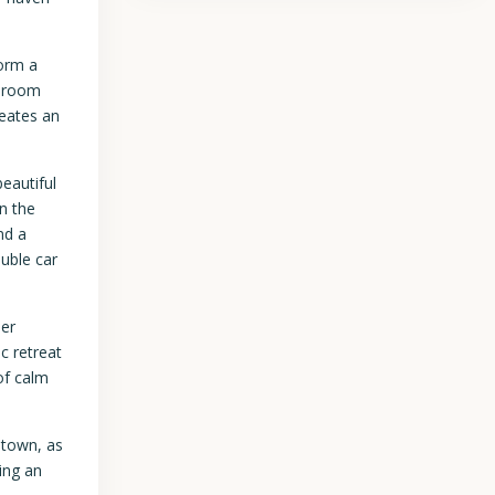
.
form a
e room
reates an
eautiful
n the
nd a
uble car
ner
c retreat
of calm
etown, as
ing an