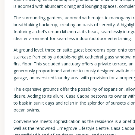
is adorned with abundant dining and lounging spaces, compleme
The surrounding gardens, adorned with majestic mahogany tree
breathtaking backdrop, creating an oasis of serenity. A highli
featuring a chef’s dream kitchen at its heart, seamlessly inte
ideal environment for seamless indoor/outdoor entertaining.
At ground level, three en suite guest bedrooms open onto ter
staircase framed by a double-height cathedral glass window, na
first floor. This secluded sanctuary offers a private terrace,
generously proportioned and meticulously designed walk-in clo
garage, an oversized laundry area with provision for a propert
The expansive grounds offer the possibility of expansion, all
desire. Adding to its allure, Casa Caoba bestows its owner with
to bask in sunlit days and relish in the splendor of sunsets al
ocean swims.
Convenience meets sophistication as the residence is a brief 
well as the renowned Limegrove Lifestyle Centre. Casa Caoba bec