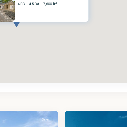
2
4 BD
4.5 BA
7,600 ft
St.
2
James
Sales