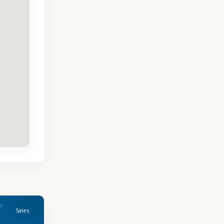
Sales