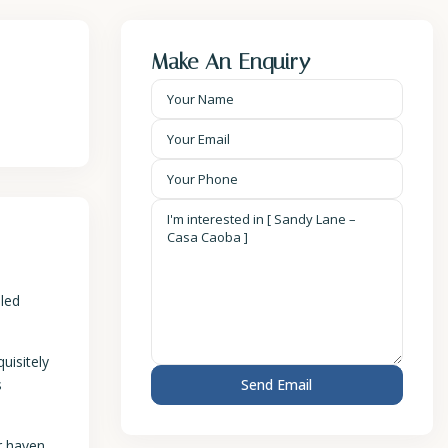
Make An Enquiry
eled
uisitely
s
r haven