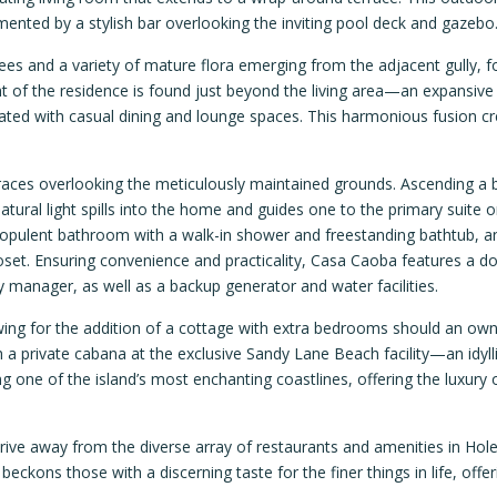
nted by a stylish bar overlooking the inviting pool deck and gazebo
s and a variety of mature flora emerging from the adjacent gully, 
ght of the residence is found just beyond the living area—an expansiv
grated with casual dining and lounge spaces. This harmonious fusion c
races overlooking the meticulously maintained grounds. Ascending a b
tural light spills into the home and guides one to the primary suite o
 an opulent bathroom with a walk-in shower and freestanding bathtub, a
set. Ensuring convenience and practicality, Casa Caoba features a do
y manager, as well as a backup generator and water facilities.
owing for the addition of a cottage with extra bedrooms should an ow
 a private cabana at the exclusive Sandy Lane Beach facility—an idylli
ong one of the island’s most enchanting coastlines, offering the luxury 
drive away from the diverse array of restaurants and amenities in Hol
kons those with a discerning taste for the finer things in life, offer