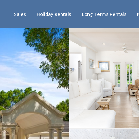
Sales
Holiday Rentals
Long Terms Rentals