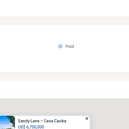
Pool
Sandy Lane – Casa Caoba
US$ 6,750,000