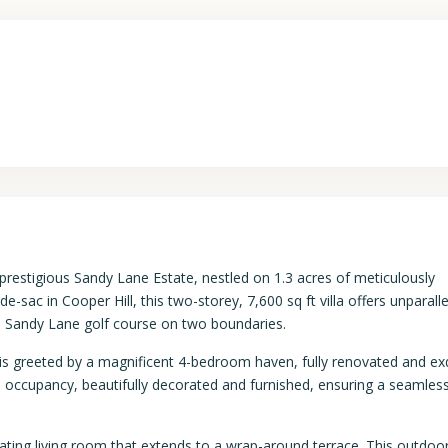
prestigious Sandy Lane Estate, nestled on 1.3 acres of meticulously
-sac in Cooper Hill, this two-storey, 7,600 sq ft villa offers unparall
he Sandy Lane golf course on two boundaries.
s greeted by a magnificent 4-bedroom haven, fully renovated and exq
e occupancy, beautifully decorated and furnished, ensuring a seamles
ating living room that extends to a wrap-around terrace. This outdoo