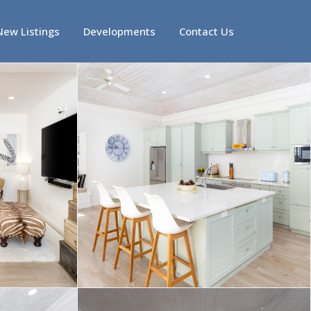
New Listings
Developments
Contact Us