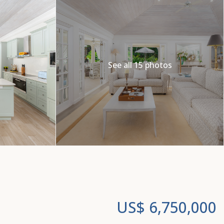
See all 15 photos
US$ 6,750,000