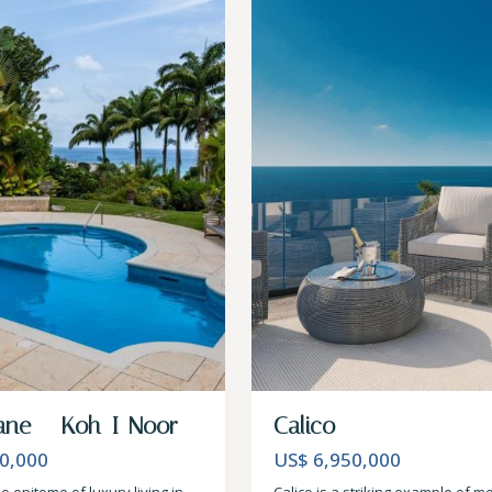
ane – Koh-I-Noor
Calico
0,000
US$ 6,950,000