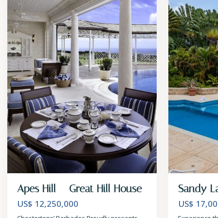
Apes Hill – Great Hill House
Sandy L
US$ 12,250,000
US$ 17,00