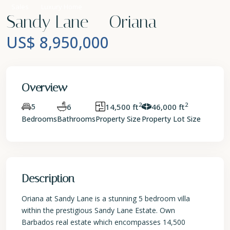
Sales
Luxury Home
Sandy Lane – Oriana
US$ 8,950,000
Overview
2
2
5
6
14,500 ft
46,000 ft
Bedrooms
Bathrooms
Property Size
Property Lot Size
Description
Oriana at Sandy Lane is a stunning 5 bedroom villa
within the prestigious Sandy Lane Estate. Own
Barbados real estate which encompasses 14,500