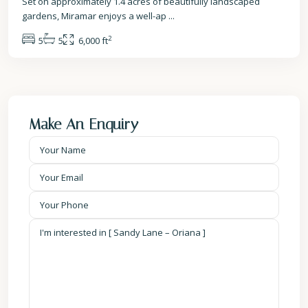
Set on approximately 1.4 acres of beautifully landscaped
gardens, Miramar enjoys a well-ap
...
2
5
5
6,000 ft
Make An Enquiry