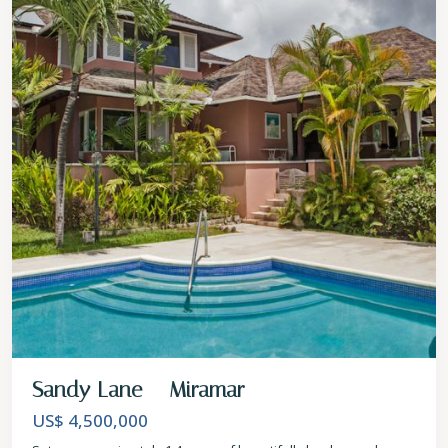
Sandy Lane – Miramar
US$ 4,500,000