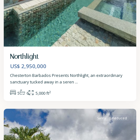
Northlight
US$ 2,950,000
Chesterton Barbados Presents Northlight, an extraordinary
sanctuary tucked away in a seren
...
2
5
6
5,000 ft
St.
James
Sales
Reduced