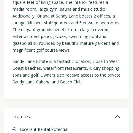
square feet of living space. The interior features a
media room, large gym, sauna and music studio.
Additionally, Oriana at Sandy Lane boasts 2 offices, a
lounge, kitchen, staff quarters and 5 en-suite bedrooms.
The elegant grounds benefit from a large covered
entertainment patio, Jacuzzi, swimming pool and
gazebo all surrounded by beautiful mature gardens and
magnificent golf course views.
Sandy Lane Estate is a fantastic location, close to West
Coast beaches, waterfront restaurants, luxury shopping,
spas and golf. Owners also receive access to the private
Sandy Lane Cabana and Beach Club.
Features
Excellent Rental Potential