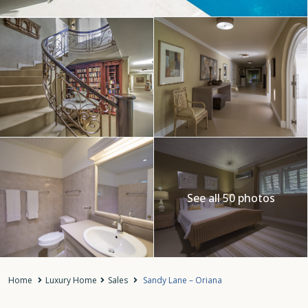
See all 50 photos
Home
Luxury Home
Sales
Sandy Lane – Oriana