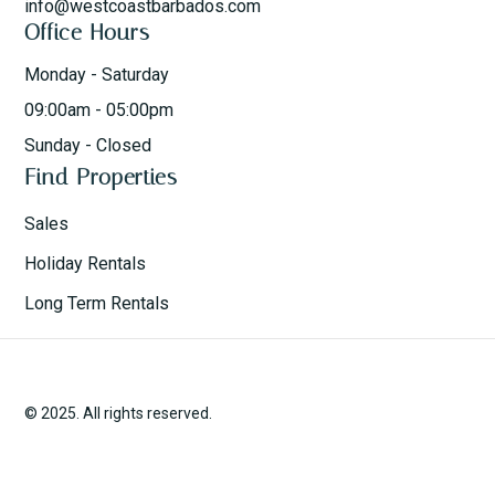
info@westcoastbarbados.com
Office Hours
Monday - Saturday
09:00am - 05:00pm
Sunday - Closed
Find Properties
Sales
Holiday Rentals
Long Term Rentals
© 2025. All rights reserved.