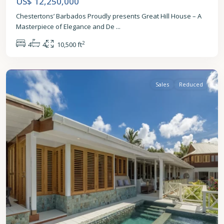
US$ 12,250,000
Chestertons’ Barbados Proudly presents Great Hill House – A
Masterpiece of Elegance and De
...
2
4
4
10,500 ft
St.
James
Sales
Reduced