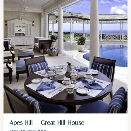
Apes Hill – Great Hill House