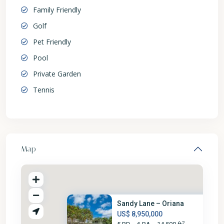
Family Friendly
Golf
Pet Friendly
Pool
Private Garden
Tennis
Map
Sandy Lane – Oriana
US$ 8,950,000
2