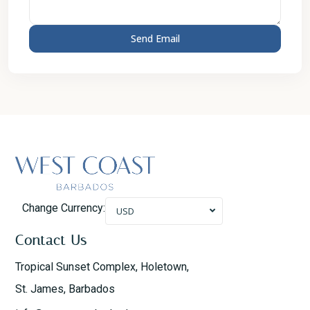
Change Currency:
USD
Contact Us
Tropical Sunset Complex, Holetown,
St. James, Barbados