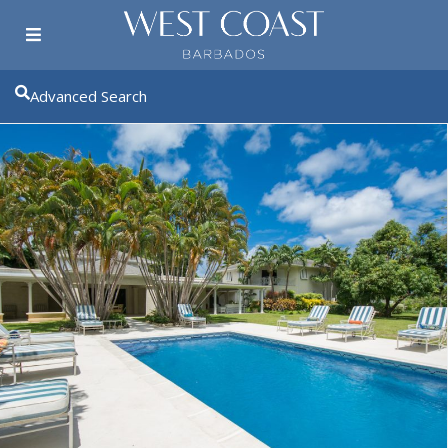
Advanced Search