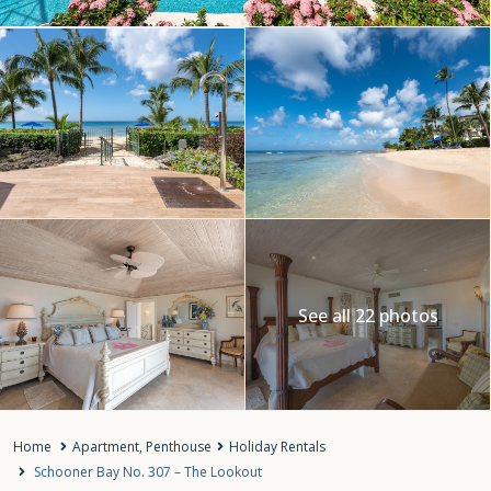
See all 22 photos
Home
Apartment
,
Penthouse
Holiday Rentals
Schooner Bay No. 307 – The Lookout