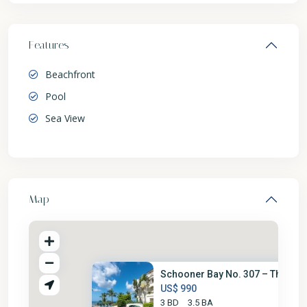
Features
Beachfront
Pool
Sea View
Map
Schooner Bay No. 307 – The Loo.
US$ 990
3 BD
3.5 BA