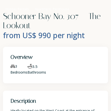
,
Holiday Rentals
Apartment
Penthouse
Schooner Bay No. 307 – The
Lookout
from US$ 990
per night
Overview
3
3.5
Bedrooms
Bathrooms
Description
Ideally located on the West Coast at the entrance of