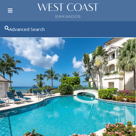
Advanced Search