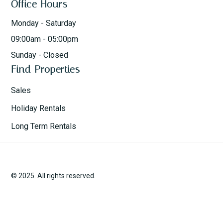
Office Hours
Monday - Saturday
09:00am - 05:00pm
Sunday - Closed
Find Properties
Sales
Holiday Rentals
Long Term Rentals
© 2025. All rights reserved.