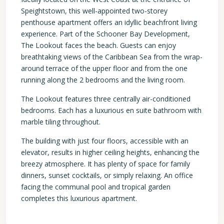
Speightstown, this well-appointed two-storey
penthouse apartment offers an idyllic beachfront living
experience. Part of the Schooner Bay Development,
The Lookout faces the beach. Guests can enjoy
breathtaking views of the Caribbean Sea from the wrap-
around terrace of the upper floor and from the one
running along the 2 bedrooms and the living room.
The Lookout features three centrally air-conditioned
bedrooms. Each has a luxurious en suite bathroom with
marble tiling throughout.
The building with just four floors, accessible with an
elevator, results in higher ceiling heights, enhancing the
breezy atmosphere. It has plenty of space for family
dinners, sunset cocktails, or simply relaxing. An office
facing the communal pool and tropical garden
completes this luxurious apartment.