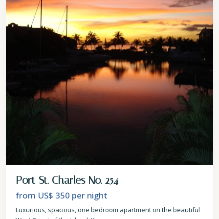
Port St. Charles No. 254
from US$ 350
per night
Luxurious, spacious, one bedroom apartment on the beautiful