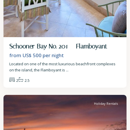
Schooner Bay No. 201 – Flamboyant
from US$ 500
per night
Located on one of the most luxurious beachfront complexes
on the island, the Flamboyant is
...
2
2.5
St.
Peter
Holiday Rentals