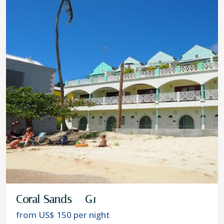
Coral Sands – G1
from US$ 150
per night