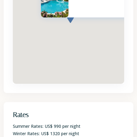
Rates
Summer Rates: US$ 990 per night
Winter Rates: US$ 1320 per night