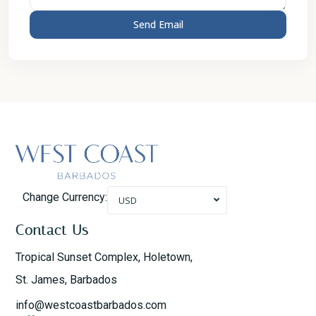
Change Currency:
USD
Contact Us
Tropical Sunset Complex, Holetown,
St. James, Barbados
info@westcoastbarbados.com