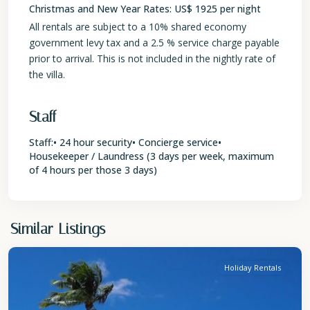
Christmas and New Year Rates: US$ 1925 per night
All rentals are subject to a 10% shared economy
government levy tax and a 2.5 % service charge payable
prior to arrival. This is not included in the nightly rate of
the villa.
Staff
Staff:• 24 hour security• Concierge service•
Housekeeper / Laundress (3 days per week, maximum
of 4 hours per those 3 days)
St.
Similar Listings
Peter
Holiday Rentals