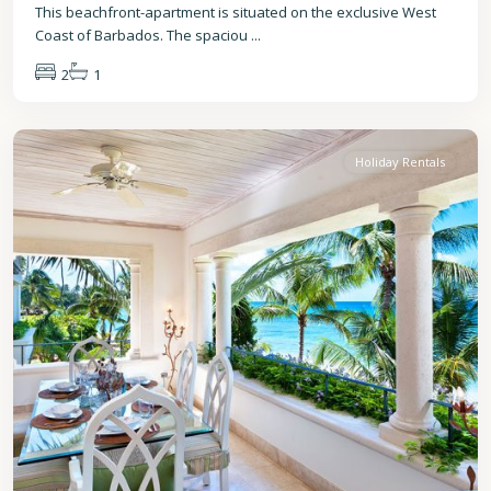
This beachfront-apartment is situated on the exclusive West
Coast of Barbados. The spaciou
...
2
1
St.
Peter
Holiday Rentals