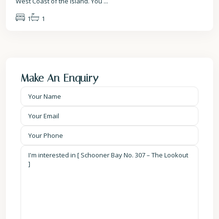
West Coast of the island. You
...
1
1
Make An Enquiry