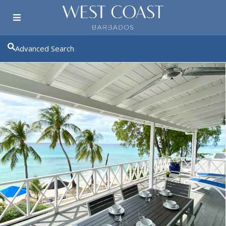
Advanced Search