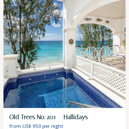
Old Trees No. 201 – Hallidays
from US$ 950
per night