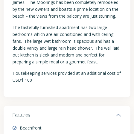
James. The Moorings has been completely remodeled
by the new owners and boasts a prime location on the
beach – the views from the balcony are just stunning.
The tastefully furnished apartment has two large
bedrooms which are air-conditioned and with ceiling
fans. The large wet bathroom is spacious and has a
double vanity and large rain head shower. The well laid
out kitchen is sleek and modern and perfect for
preparing a simple meal or a gourmet feast.
Housekeeping services provided at an additional cost of
USD$ 100
Features
Beachfront