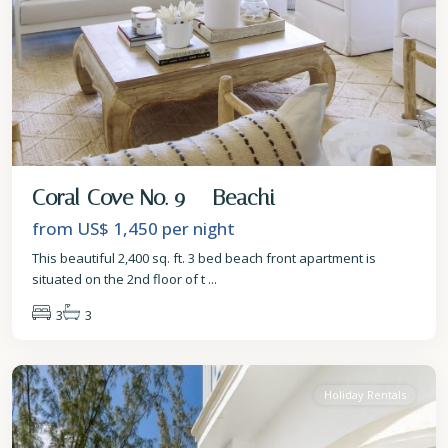
Coral Cove No. 9 – Beachi
from US$ 1,450
per night
This beautiful 2,400 sq. ft. 3 bed beach front apartment is
situated on the 2nd floor of t
...
3
3
St.
James
Holiday Rentals