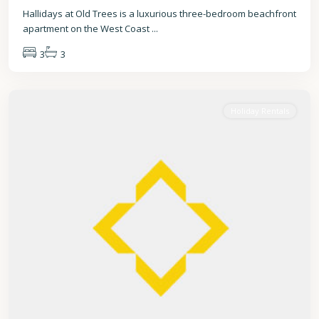
Hallidays at Old Trees is a luxurious three-bedroom beachfront
apartment on the West Coast
...
3
3
St.
James
Holiday Rentals