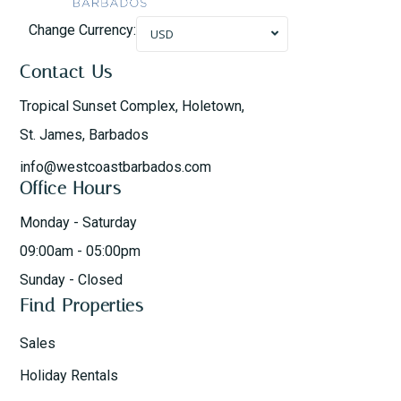
Change Currency:
USD
Contact Us
Tropical Sunset Complex, Holetown,
St. James, Barbados
info@westcoastbarbados.com
Office Hours
Monday - Saturday
09:00am - 05:00pm
Sunday - Closed
Find Properties
Sales
Holiday Rentals