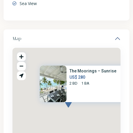
Sea View
Map
The Moorings – Sunrise
US$ 280
2 BD
1 BA