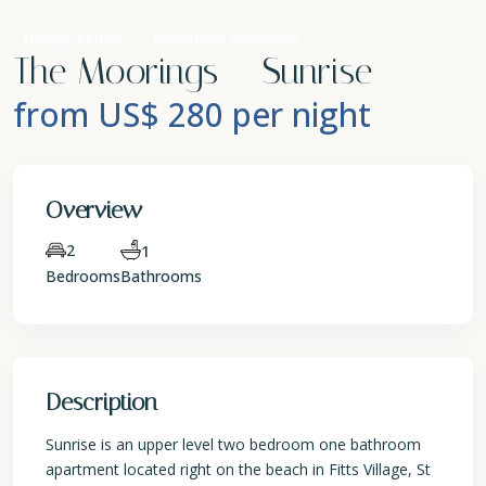
Holiday Rentals
Beachfront Apartment
The Moorings – Sunrise
from US$ 280
per night
Overview
2
1
Bedrooms
Bathrooms
Description
Sunrise is an upper level two bedroom one bathroom
apartment located right on the beach in Fitts Village, St