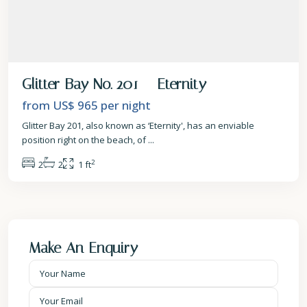
Glitter Bay No. 201 – Eternity
from US$ 965
per night
Glitter Bay 201, also known as ‘Eternity', has an enviable
position right on the beach, of
...
2
2
2
1 ft
Make An Enquiry