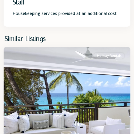
Staff
Housekeeping services provided at an additional cost.
St.
Similar Listings
James
Holiday Rentals