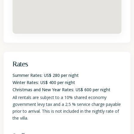
Rates
Summer Rates: US$ 280 per night
Winter Rates: US$ 400 per night
Christmas and New Year Rates: US$ 600 per night
All rentals are subject to a 10% shared economy
government levy tax and a 2.5 % service charge payable
prior to arrival. This is not included in the nightly rate of
the villa.