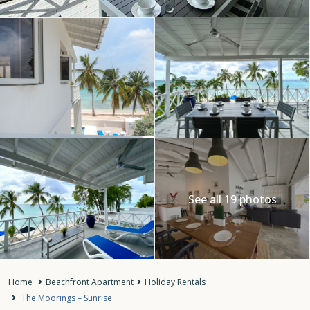
See all 19 photos
Home
Beachfront Apartment
Holiday Rentals
The Moorings – Sunrise