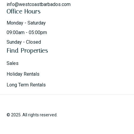
info@westcoastbarbados.com
Office Hours
Monday - Saturday
09:00am - 05:00pm
Sunday - Closed
Find Properties
Sales
Holiday Rentals
Long Term Rentals
© 2025. All rights reserved.