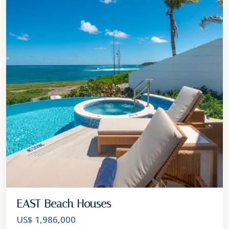
EAST Beach Houses
US$ 1,986,000