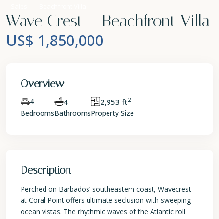
Sales
Beachfront Villa
Wave Crest – Beachfront Villa
US$ 1,850,000
Overview
2
4
4
2,953 ft
Bedrooms
Bathrooms
Property Size
Description
Perched on Barbados’ southeastern coast, Wavecrest
at Coral Point offers ultimate seclusion with sweeping
ocean vistas. The rhythmic waves of the Atlantic roll