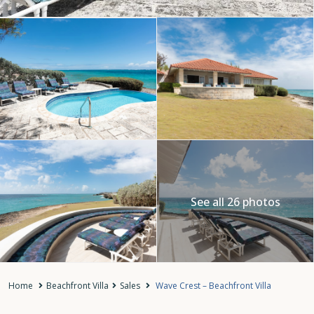
See all 26 photos
Home
Beachfront Villa
Sales
Wave Crest – Beachfront Villa