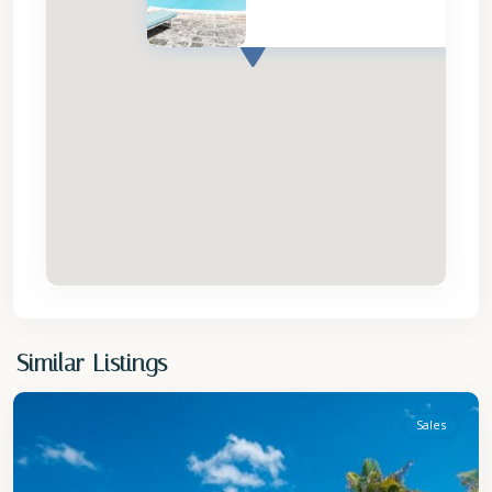
St
Similar Listings
Philip
Sales