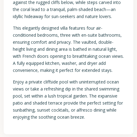
against the rugged cliffs below, while steps carved into
the coral lead to a tranquil, palm-shaded beach—an
idyllic hideaway for sun-seekers and nature lovers.
This elegantly designed villa features four air-
conditioned bedrooms, three with en-suite bathrooms,
ensuring comfort and privacy. The vaulted, double-
height living and dining area is bathed in natural light,
with French doors opening to breathtaking ocean views.
A fully equipped kitchen, washer, and dryer add
convenience, making it perfect for extended stays.
Enjoy a private cliffside pool with uninterrupted ocean
views or take a refreshing dip in the shared swimming
pool, set within a lush tropical garden. The expansive
patio and shaded terrace provide the perfect setting for
sunbathing, sunset cocktails, or alfresco dining while
enjoying the soothing ocean breeze.