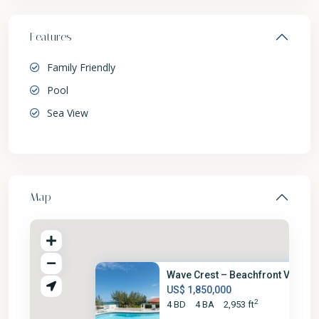
Features
Family Friendly
Pool
Sea View
Map
Wave Crest – Beachfront Villa
US$ 1,850,000
2
4 BD
4 BA
2,953 ft