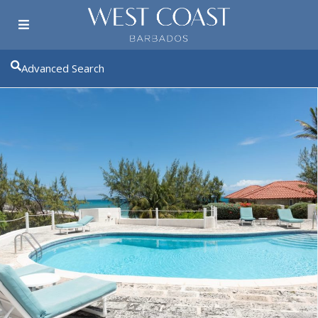
Advanced Search