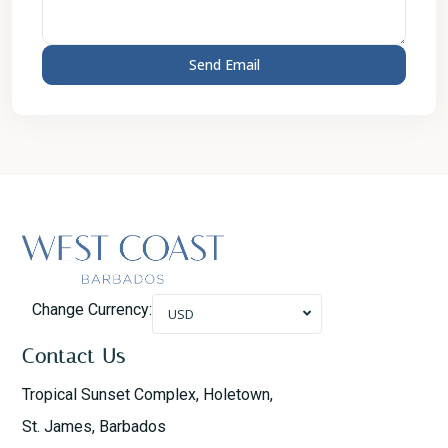
Change Currency:
USD
Contact Us
Tropical Sunset Complex, Holetown,
St. James, Barbados