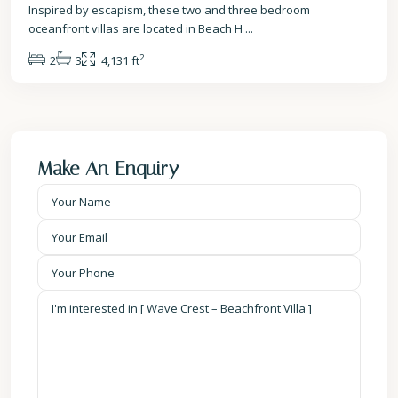
Inspired by escapism, these two and three bedroom
oceanfront villas are located in Beach H
...
2
2
3
4,131 ft
Make An Enquiry