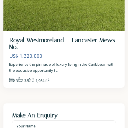
Royal Westmoreland – Lancaster Mews
No...
US$ 1,320,000
Experience the pinnacle of luxury living in the Caribbean with
the exclusive opportunity t
...
2
3
3.5
1,964 ft
Make An Enquiry