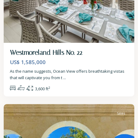
Westmoreland Hills No. 22
US$ 1,585,000
As the name suggests, Ocean View offers breathtaking vistas
that will captivate you from t
...
2
4
4
3,600 ft
St.
James
Sales