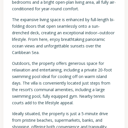
bedrooms and a bright open-plan living area, all fully air-
conditioned for year-round comfort.
The expansive living space is enhanced by full-length bi-
folding doors that open seamlessly onto a sun-
drenched deck, creating an exceptional indoor–outdoor
lifestyle. From here, enjoy breathtaking panoramic
ocean views and unforgettable sunsets over the
Caribbean Sea.
Outdoors, the property offers generous space for
relaxation and entertaining, including a private 20-foot
swimming pool ideal for cooling off on warm island
days. The villa is conveniently located just steps from
the resort’s communal amenities, including a large
swimming pool, fully equipped gym. Nearby tennis
courts add to the lifestyle appeal.
Ideally situated, the property is just a 5-minute drive
from pristine beaches, supermarkets, banks, and
shopping, offering both convenience and tranquility.