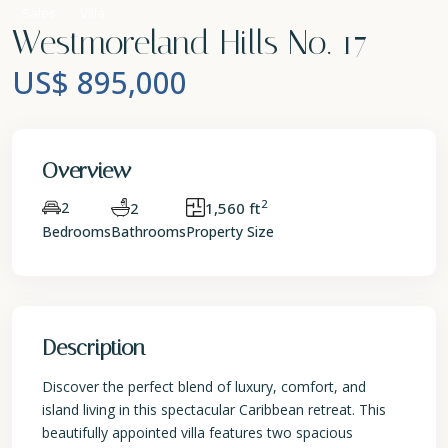
Sales
Villa
Westmoreland Hills No. 17
US$ 895,000
Overview
2
2
2
1,560 ft
Bedrooms
Bathrooms
Property Size
Description
Discover the perfect blend of luxury, comfort, and
island living in this spectacular Caribbean retreat. This
beautifully appointed villa features two spacious