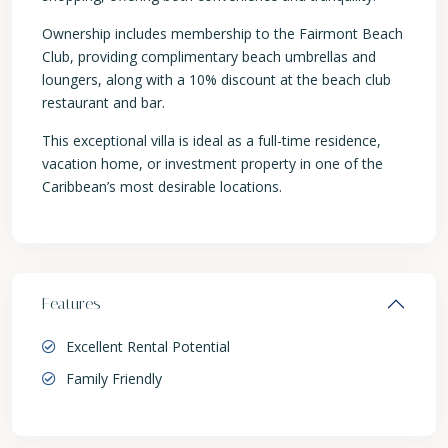
Ownership includes membership to the Fairmont Beach
Club, providing complimentary beach umbrellas and
loungers, along with a 10% discount at the beach club
restaurant and bar.
This exceptional villa is ideal as a full-time residence,
vacation home, or investment property in one of the
Caribbean’s most desirable locations.
Features
Excellent Rental Potential
Family Friendly