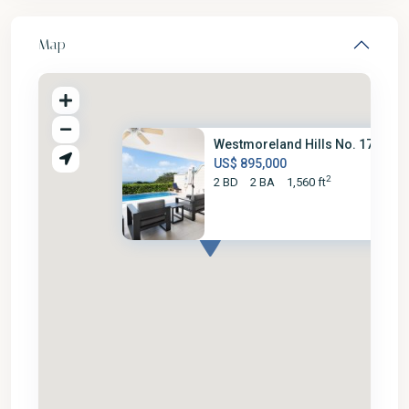
Map
Westmoreland Hills No. 17
US$ 895,000
2
2 BD
2 BA
1,560 ft