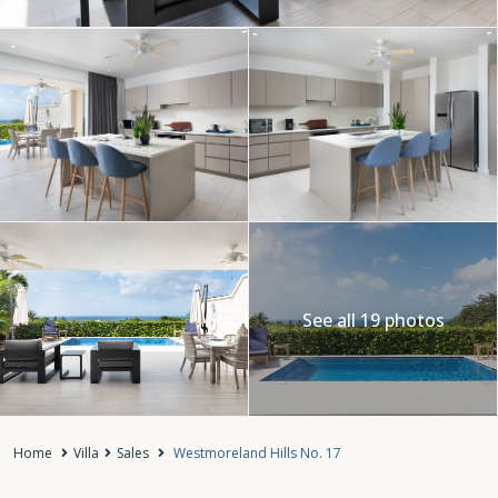
See all 19 photos
Home
Villa
Sales
Westmoreland Hills No. 17