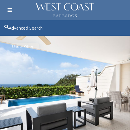
Advanced Search
Under Offer