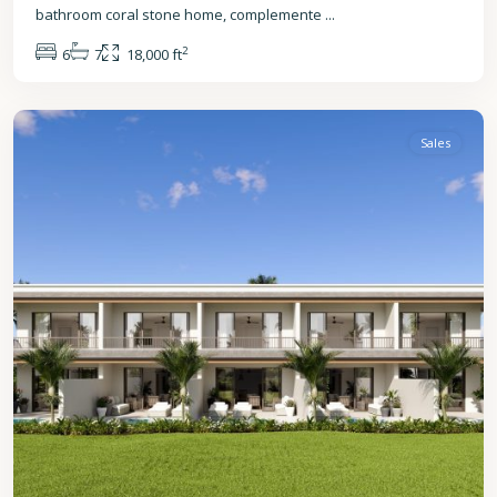
bathroom coral stone home, complemente
...
2
6
7
18,000 ft
St.
James
Sales