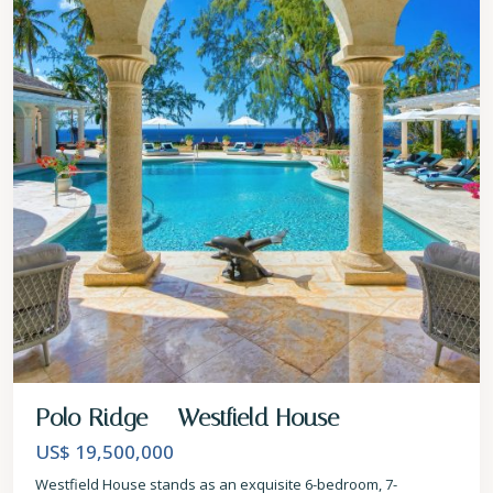
Polo Ridge – Westfield House
US$ 19,500,000
Westfield House stands as an exquisite 6-bedroom, 7-