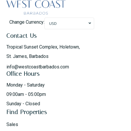
Change Currency:
USD
Contact Us
Tropical Sunset Complex, Holetown,
St. James, Barbados
info@westcoastbarbados.com
Office Hours
Monday - Saturday
09:00am - 05:00pm
Sunday - Closed
Find Properties
Sales