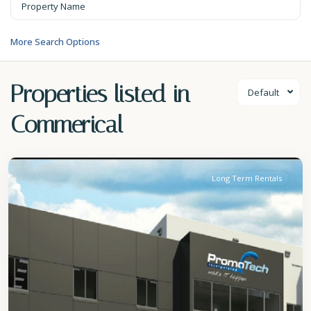
More Search Options
Properties listed in
Default
Commerical
Christ
Church
Long Term Rentals