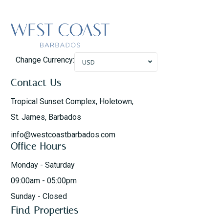
Change Currency:
USD
Contact Us
Tropical Sunset Complex, Holetown,
St. James, Barbados
info@westcoastbarbados.com
Office Hours
Monday - Saturday
09:00am - 05:00pm
Sunday - Closed
Find Properties