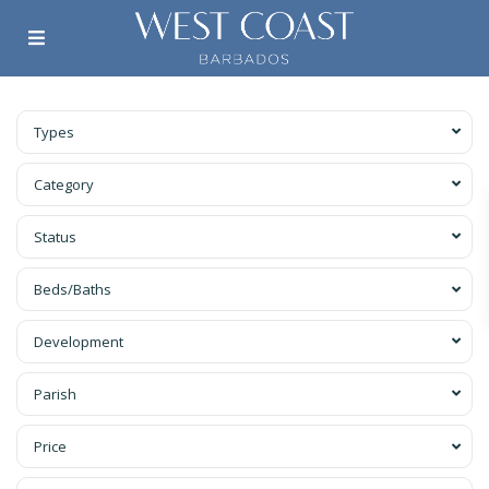
Types
Category
Status
Beds/Baths
Development
Parish
Price