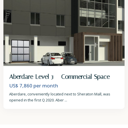
Aberdare Level 3 – Commercial Space
US$ 7,860
per month
Aberdare, conveniently located next to Sheraton Mall, was
opened in the first Q 2020. Aber
...