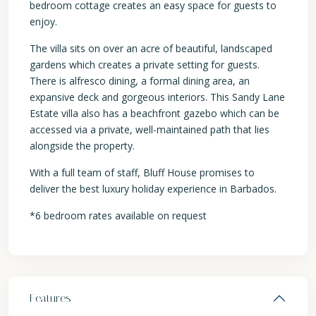
bedroom cottage creates an easy space for guests to
enjoy.
The villa sits on over an acre of beautiful, landscaped
gardens which creates a private setting for guests.
There is alfresco dining, a formal dining area, an
expansive deck and gorgeous interiors. This Sandy Lane
Estate villa also has a beachfront gazebo which can be
accessed via a private, well-maintained path that lies
alongside the property.
With a full team of staff, Bluff House promises to
deliver the best luxury holiday experience in Barbados.
*6 bedroom rates available on request
Features