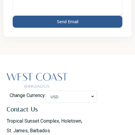
Change Currency:
USD
Contact Us
Tropical Sunset Complex, Holetown,
St. James, Barbados