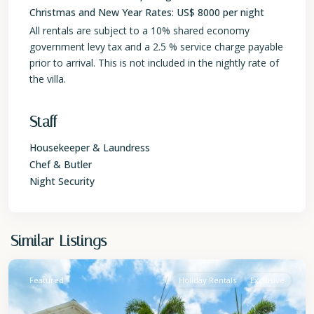
Christmas and New Year Rates: US$ 8000 per night
All rentals are subject to a 10% shared economy
government levy tax and a 2.5 % service charge payable
prior to arrival. This is not included in the nightly rate of
the villa.
Staff
Housekeeper & Laundress
Chef & Butler
Night Security
St.
Similar Listings
James
Featured
Holiday Rentals
Exclusive