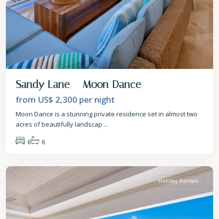
Sandy Lane – Moon Dance
from US$ 2,300
per night
Moon Dance is a stunning private residence set in almost two
acres of beautifully landscap
...
6
6
St.
James
Holiday Rentals