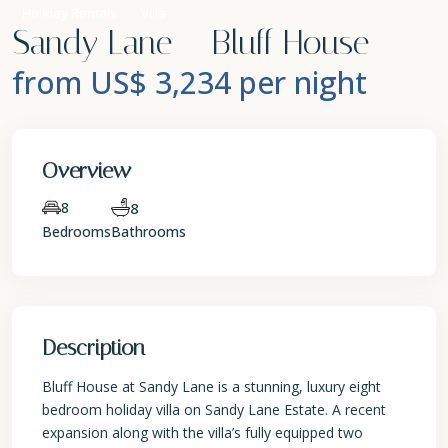
Holiday Rentals
Villa
Sandy Lane – Bluff House
from US$ 3,234
per night
Overview
8
8
Bedrooms
Bathrooms
Description
Bluff House at Sandy Lane is a stunning, luxury eight
bedroom holiday villa on Sandy Lane Estate. A recent
expansion along with the villa’s fully equipped two