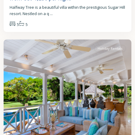
Halfway Tree is a beautiful villa within the prestigious Sugar Hill
resort. Nestled on a q
...
5
5
St.
James
Holiday Rentals