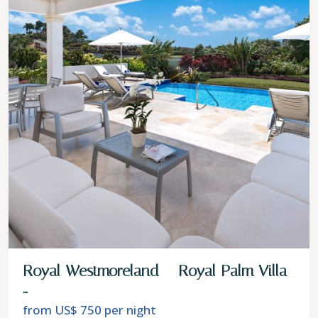
Royal Westmoreland – Royal Palm Villa
...
from US$ 750
per night