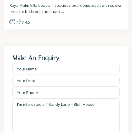
Royal Palm Villa boasts 4 spacious bedrooms, each with its own
en-suite bathroom and has t
...
4
4.5
Make An Enquiry