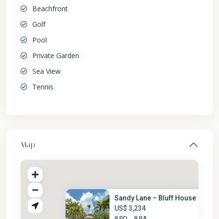
Beachfront
Golf
Pool
Private Garden
Sea View
Tennis
Map
Sandy Lane – Bluff House
US$ 3,234
8 BD
8 BA