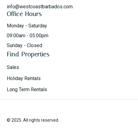
info@westcoastbarbados.com
Office Hours
Monday - Saturday
09:00am - 05:00pm
Sunday - Closed
Find Properties
Sales
Holiday Rentals
Long Term Rentals
© 2025. All rights reserved.