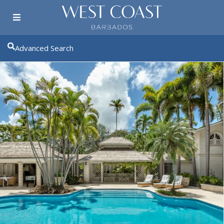
Advanced Search