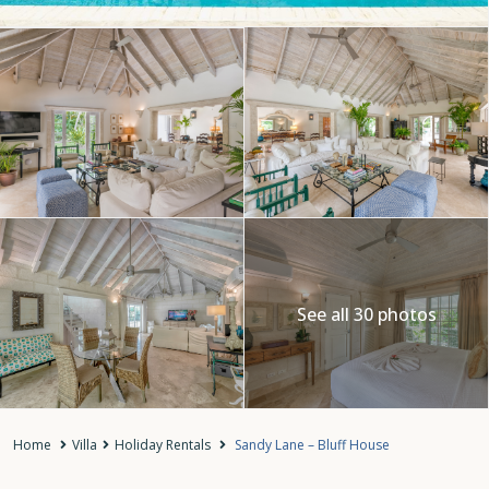
See all 30 photos
Home
Villa
Holiday Rentals
Sandy Lane – Bluff House