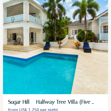
Sugar Hill – Halfway Tree Villa (Five ...
from US$ 1,250
per night