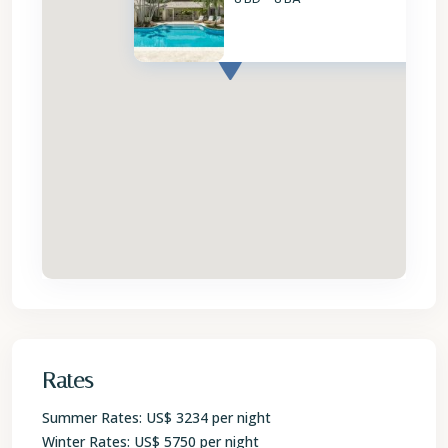
Rates
Summer Rates: US$ 3234 per night
Winter Rates: US$ 5750 per night