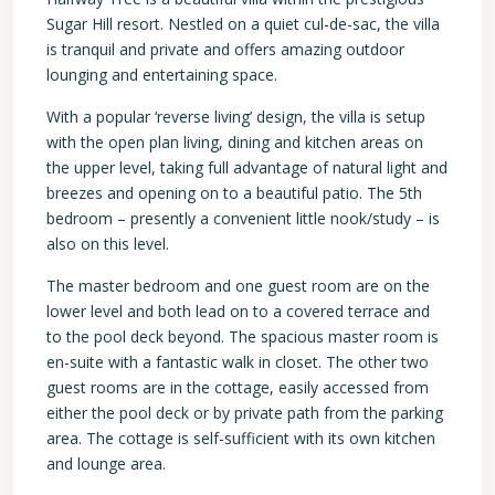
Sugar Hill resort. Nestled on a quiet cul-de-sac, the villa
is tranquil and private and offers amazing outdoor
lounging and entertaining space.
With a popular ‘reverse living’ design, the villa is setup
with the open plan living, dining and kitchen areas on
the upper level, taking full advantage of natural light and
breezes and opening on to a beautiful patio. The 5th
bedroom – presently a convenient little nook/study – is
also on this level.
The master bedroom and one guest room are on the
lower level and both lead on to a covered terrace and
to the pool deck beyond. The spacious master room is
en-suite with a fantastic walk in closet. The other two
guest rooms are in the cottage, easily accessed from
either the pool deck or by private path from the parking
area. The cottage is self-sufficient with its own kitchen
and lounge area.