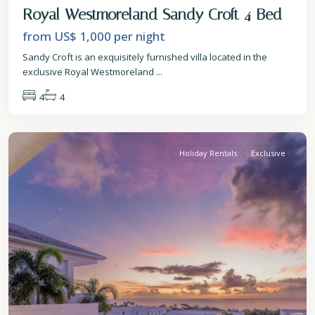
Royal Westmoreland Sandy Croft 4 Bed
from US$ 1,000
per night
Sandy Croft is an exquisitely furnished villa located in the
exclusive Royal Westmoreland
...
4
4
St.
James
Holiday Rentals
Exclusive