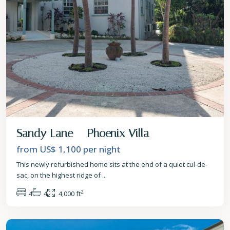
Sandy Lane – Phoenix Villa
from US$ 1,100
per night
This newly refurbished home sits at the end of a quiet cul-de-
sac, on the highest ridge of
...
2
4
4
4,000 ft
St.
James