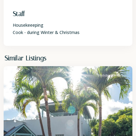
Staff
Housekeeeping
Cook - during Winter & Christmas
St.
Similar Listings
James
Holiday Rentals