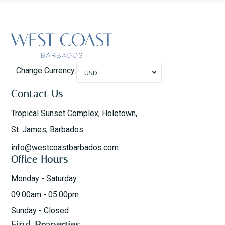
Change Currency:
USD
Contact Us
Tropical Sunset Complex, Holetown,
St. James, Barbados
info@westcoastbarbados.com
Office Hours
Monday - Saturday
09:00am - 05:00pm
Sunday - Closed
Find Properties