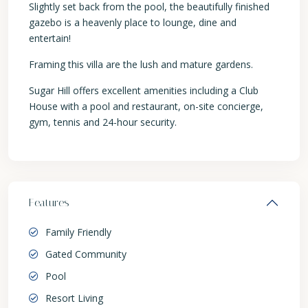
Slightly set back from the pool, the beautifully finished
gazebo is a heavenly place to lounge, dine and
entertain!
Framing this villa are the lush and mature gardens.
Sugar Hill offers excellent amenities including a Club
House with a pool and restaurant, on-site concierge,
gym, tennis and 24-hour security.
Features
Family Friendly
Gated Community
Pool
Resort Living