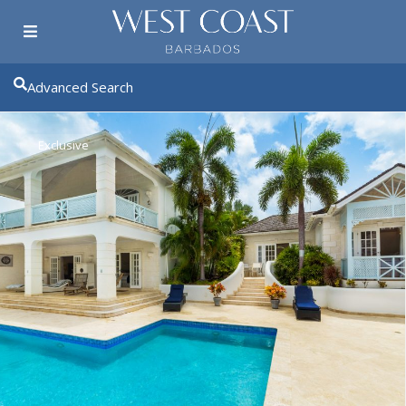
Advanced Search
Exclusive