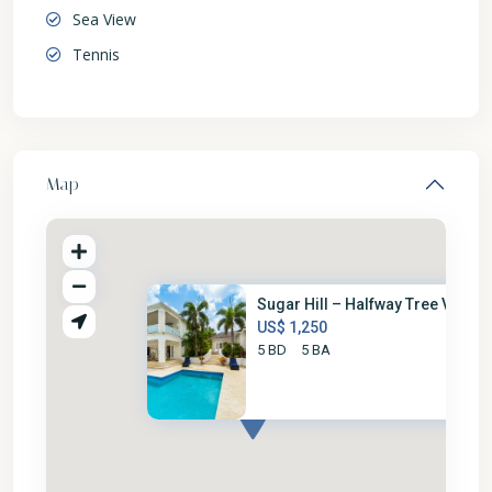
Sea View
Tennis
Map
Sugar Hill – Halfway Tree Vill...
US$ 1,250
5 BD
5 BA