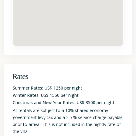
Rates
Summer Rates: US$ 1250 per night
Winter Rates: US$ 1550 per night
Christmas and New Year Rates: US$ 3500 per night
All rentals are subject to a 10% shared economy
government levy tax and a 2.5 % service charge payable
prior to arrival. This is not included in the nightly rate of
the villa.