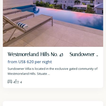
Westmoreland Hills No. 45 – Sundowner ...
from US$ 620
per night
Sundowner Villa is located in the exclusive gated community of
Westmoreland Hills. Situate
...
4
4