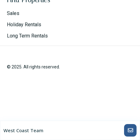
Sales
Holiday Rentals
Long Term Rentals
© 2025. All rights reserved.
West Coast Team