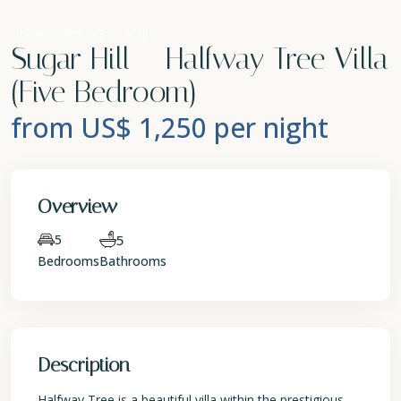
Holiday Rentals
Villa
Sugar Hill – Halfway Tree Villa
(Five Bedroom)
from US$ 1,250
per night
Overview
5
5
Bedrooms
Bathrooms
Description
Halfway Tree is a beautiful villa within the prestigious