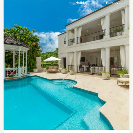
Holiday Rentals
Exclusive