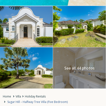
See all 44 photos
Home
Villa
Holiday Rentals
Sugar Hill – Halfway Tree Villa (Five Bedroom)