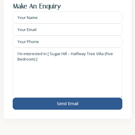
Make An Enquiry