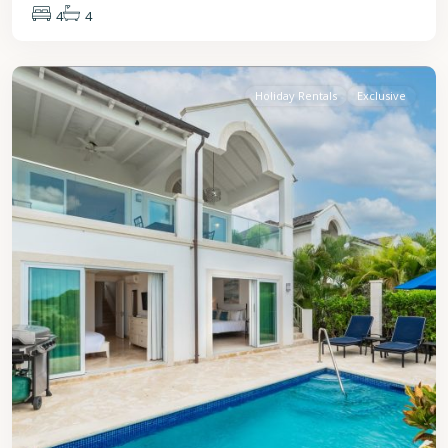
4
4
St.
James
Holiday Rentals
Exclusive