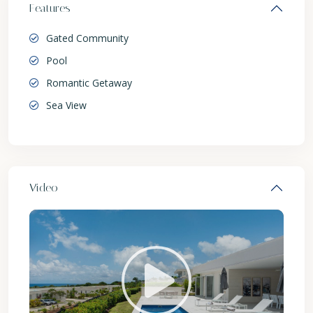
Features
Gated Community
Pool
Romantic Getaway
Sea View
Video