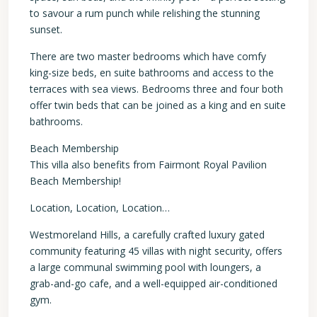
to savour a rum punch while relishing the stunning
sunset.
There are two master bedrooms which have comfy
king-size beds, en suite bathrooms and access to the
terraces with sea views. Bedrooms three and four both
offer twin beds that can be joined as a king and en suite
bathrooms.
Beach Membership
This villa also benefits from Fairmont Royal Pavilion
Beach Membership!
Location, Location, Location…
Westmoreland Hills, a carefully crafted luxury gated
community featuring 45 villas with night security, offers
a large communal swimming pool with loungers, a
grab-and-go cafe, and a well-equipped air-conditioned
gym.