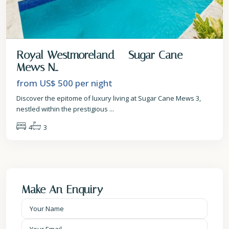
Royal Westmoreland – Sugar Cane
Mews N...
from US$ 500
per night
Discover the epitome of luxury living at Sugar Cane Mews 3,
nestled within the prestigious
...
4
3
Make An Enquiry