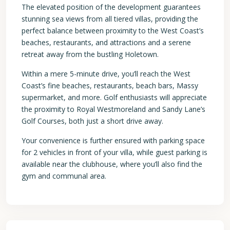
The elevated position of the development guarantees
stunning sea views from all tiered villas, providing the
perfect balance between proximity to the West Coast’s
beaches, restaurants, and attractions and a serene
retreat away from the bustling Holetown.
Within a mere 5-minute drive, you’ll reach the West
Coast’s fine beaches, restaurants, beach bars, Massy
supermarket, and more. Golf enthusiasts will appreciate
the proximity to Royal Westmoreland and Sandy Lane’s
Golf Courses, both just a short drive away.
Your convenience is further ensured with parking space
for 2 vehicles in front of your villa, while guest parking is
available near the clubhouse, where you’ll also find the
gym and communal area.