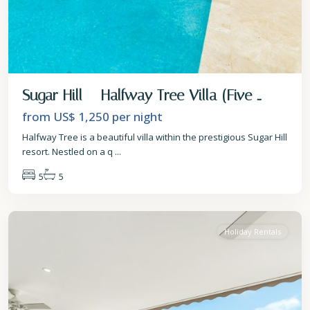
Sugar Hill – Halfway Tree Villa (Five ...
from US$ 1,250
per night
Halfway Tree is a beautiful villa within the prestigious Sugar Hill
resort. Nestled on a q
...
5
5
St.
James
Holiday Rentals