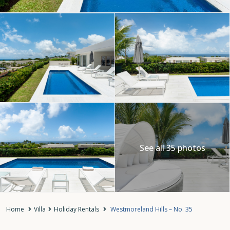
See all 35 photos
Home
Villa
Holiday Rentals
Westmoreland Hills – No. 35