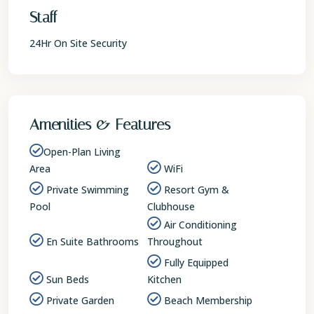
Staff
24Hr On Site Security
Amenities & Features
Open-Plan Living
Area
WiFi
Private Swimming
Resort Gym &
Pool
Clubhouse
Air Conditioning
En Suite Bathrooms
Throughout
Fully Equipped
Sun Beds
Kitchen
Private Garden
Beach Membership