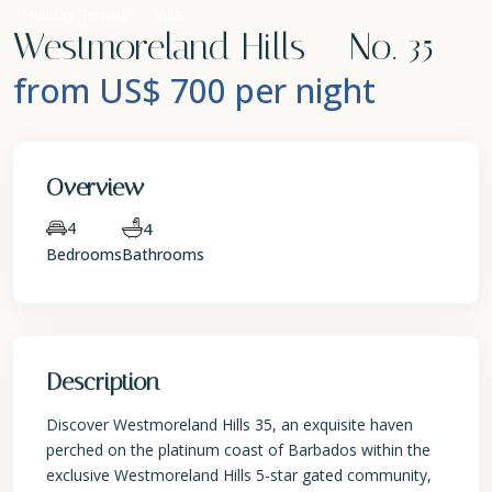
Holiday Rentals
Villa
Westmoreland Hills – No. 35
from US$ 700
per night
Overview
4
4
Bedrooms
Bathrooms
Description
Discover Westmoreland Hills 35, an exquisite haven
perched on the platinum coast of Barbados within the
exclusive Westmoreland Hills 5-star gated community,