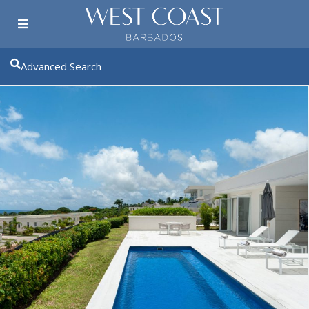
Advanced Search