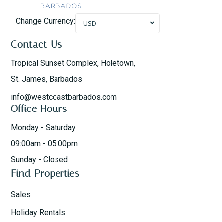
Change Currency:
USD
Contact Us
Tropical Sunset Complex, Holetown,
St. James, Barbados
info@westcoastbarbados.com
Office Hours
Monday - Saturday
09:00am - 05:00pm
Sunday - Closed
Find Properties
Sales
Holiday Rentals