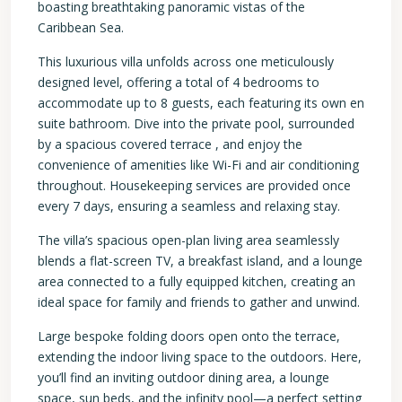
boasting breathtaking panoramic vistas of the
Caribbean Sea.
This luxurious villa unfolds across one meticulously
designed level, offering a total of 4 bedrooms to
accommodate up to 8 guests, each featuring its own en
suite bathroom. Dive into the private pool, surrounded
by a spacious covered terrace , and enjoy the
convenience of amenities like Wi-Fi and air conditioning
throughout. Housekeeping services are provided once
every 7 days, ensuring a seamless and relaxing stay.
The villa’s spacious open-plan living area seamlessly
blends a flat-screen TV, a breakfast island, and a lounge
area connected to a fully equipped kitchen, creating an
ideal space for family and friends to gather and unwind.
Large bespoke folding doors open onto the terrace,
extending the indoor living space to the outdoors. Here,
you’ll find an inviting outdoor dining area, a lounge
space, sun beds, and the infinity pool—a perfect setting