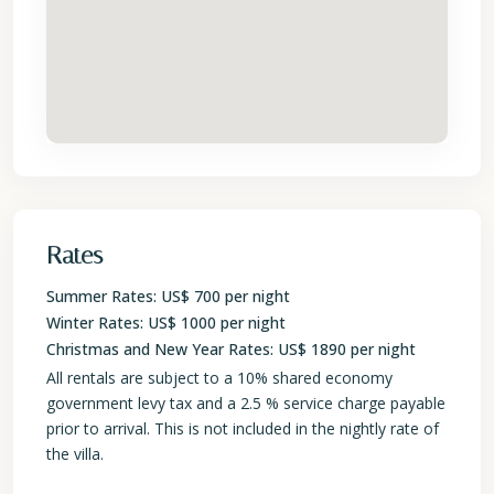
Rates
Summer Rates: US$ 700 per night
Winter Rates: US$ 1000 per night
Christmas and New Year Rates: US$ 1890 per night
All rentals are subject to a 10% shared economy
government levy tax and a 2.5 % service charge payable
prior to arrival. This is not included in the nightly rate of
the villa.