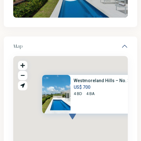
Map
Westmoreland Hills – No. 35
US$ 700
4 BD
4 BA