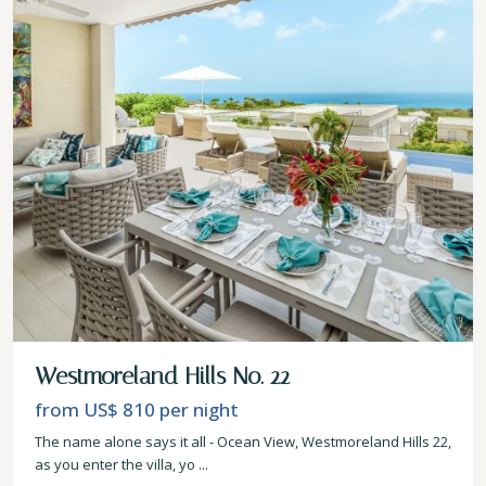
Westmoreland Hills No. 22
from US$ 810
per night
The name alone says it all - Ocean View, Westmoreland Hills 22,
as you enter the villa, yo
...