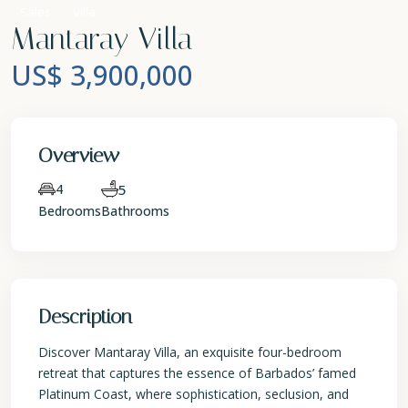
Sales
Villa
Mantaray Villa
US$ 3,900,000
Overview
4
5
Bedrooms
Bathrooms
Description
Discover Mantaray Villa, an exquisite four-bedroom
retreat that captures the essence of Barbados’ famed
Platinum Coast, where sophistication, seclusion, and