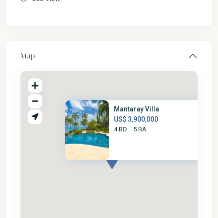
Map
Mantaray Villa
US$ 3,900,000
4 BD
5 BA