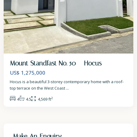
Mount Standfast No. 50 – Hocus
US$ 1,275,000
Hocus is a beautiful 3-storey contemporary home with a roof-
top terrace on the West Coast
...
2
4
4.5
4,569 ft
Make An Enquiry