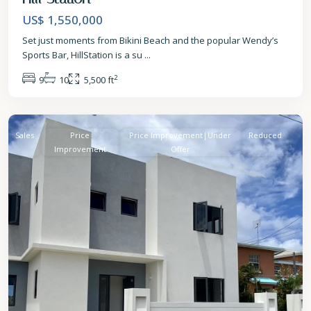
US$ 1,550,000
Set just moments from Bikini Beach and the popular Wendy’s
Sports Bar, HillStation is a su
...
2
9
10
5,500 ft
St.
James
Sales
Price
Price Improvement|Under
Reduced
Improvement
Offer