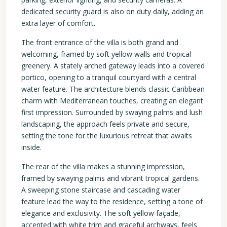
dedicated security guard is also on duty daily, adding an
extra layer of comfort.
The front entrance of the villa is both grand and
welcoming, framed by soft yellow walls and tropical
greenery. A stately arched gateway leads into a covered
portico, opening to a tranquil courtyard with a central
water feature. The architecture blends classic Caribbean
charm with Mediterranean touches, creating an elegant
first impression. Surrounded by swaying palms and lush
landscaping, the approach feels private and secure,
setting the tone for the luxurious retreat that awaits
inside.
The rear of the villa makes a stunning impression,
framed by swaying palms and vibrant tropical gardens.
A sweeping stone staircase and cascading water
feature lead the way to the residence, setting a tone of
elegance and exclusivity. The soft yellow façade,
accented with white trim and graceful archways, feels