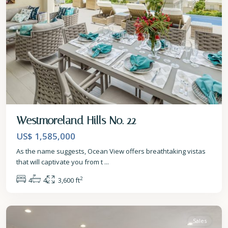
Westmoreland Hills No. 22
US$ 1,585,000
As the name suggests, Ocean View offers breathtaking vistas
that will captivate you from t
...
2
4
4
3,600 ft
St.
James
Sales