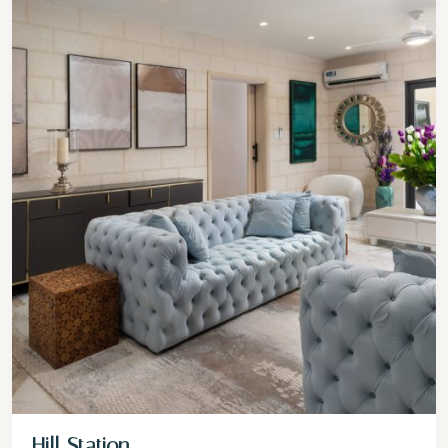
Hill Station