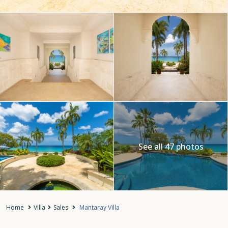
See all 47 photos
Home
Villa
Sales
Mantaray Villa