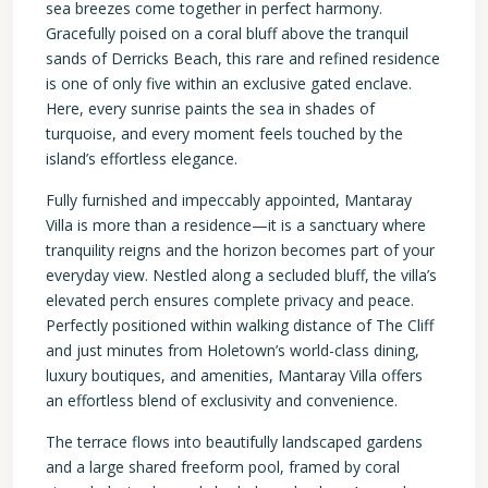
sea breezes come together in perfect harmony.
Gracefully poised on a coral bluff above the tranquil
sands of Derricks Beach, this rare and refined residence
is one of only five within an exclusive gated enclave.
Here, every sunrise paints the sea in shades of
turquoise, and every moment feels touched by the
island’s effortless elegance.
Fully furnished and impeccably appointed, Mantaray
Villa is more than a residence—it is a sanctuary where
tranquility reigns and the horizon becomes part of your
everyday view. Nestled along a secluded bluff, the villa’s
elevated perch ensures complete privacy and peace.
Perfectly positioned within walking distance of The Cliff
and just minutes from Holetown’s world-class dining,
luxury boutiques, and amenities, Mantaray Villa offers
an effortless blend of exclusivity and convenience.
The terrace flows into beautifully landscaped gardens
and a large shared freeform pool, framed by coral