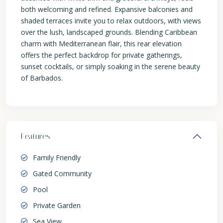
both welcoming and refined. Expansive balconies and
shaded terraces invite you to relax outdoors, with views
over the lush, landscaped grounds. Blending Caribbean
charm with Mediterranean flair, this rear elevation
offers the perfect backdrop for private gatherings,
sunset cocktails, or simply soaking in the serene beauty
of Barbados.
Features
Family Friendly
Gated Community
Pool
Private Garden
Sea View