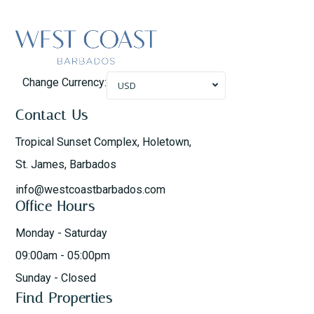
Change Currency:
USD
Contact Us
Tropical Sunset Complex, Holetown,
St. James, Barbados
info@westcoastbarbados.com
Office Hours
Monday - Saturday
09:00am - 05:00pm
Sunday - Closed
Find Properties