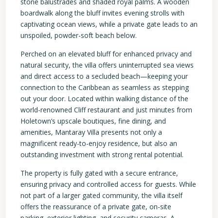
stone balustrades and shaded royal palms. A wooden
boardwalk along the bluff invites evening strolls with
captivating ocean views, while a private gate leads to an
unspoiled, powder-soft beach below.
Perched on an elevated bluff for enhanced privacy and
natural security, the villa offers uninterrupted sea views
and direct access to a secluded beach—keeping your
connection to the Caribbean as seamless as stepping
out your door. Located within walking distance of the
world-renowned Cliff restaurant and just minutes from
Holetown’s upscale boutiques, fine dining, and
amenities, Mantaray Villa presents not only a
magnificent ready-to-enjoy residence, but also an
outstanding investment with strong rental potential.
The property is fully gated with a secure entrance,
ensuring privacy and controlled access for guests. While
not part of a larger gated community, the villa itself
offers the reassurance of a private gate, on-site
parking, exterior lighting, and security cameras. A