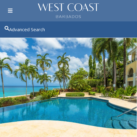
Advanced Search