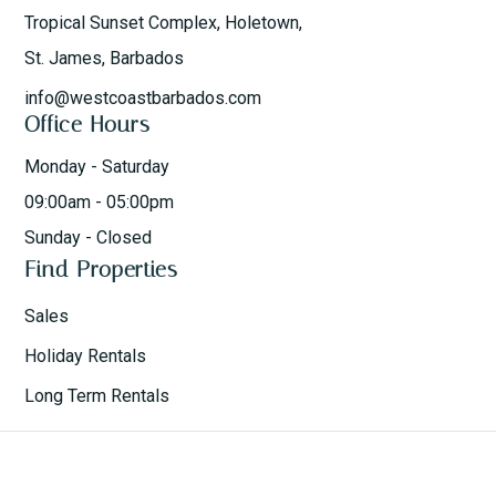
Tropical Sunset Complex, Holetown,
St. James, Barbados
info@westcoastbarbados.com
Office Hours
Monday - Saturday
09:00am - 05:00pm
Sunday - Closed
Find Properties
Sales
Holiday Rentals
Long Term Rentals