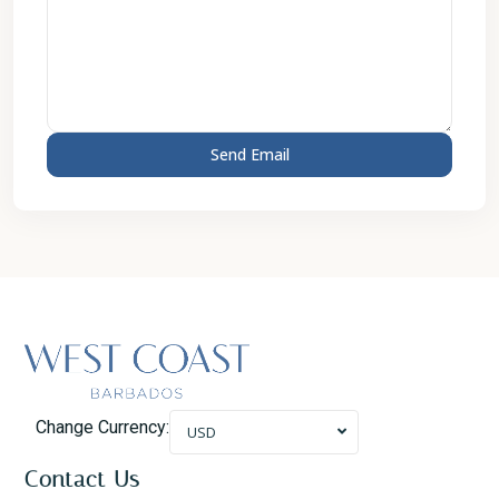
Change Currency:
USD
Contact Us