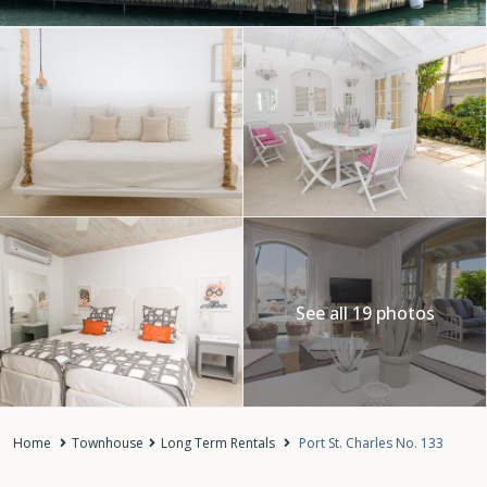
See all 19 photos
Home
Townhouse
Long Term Rentals
Port St. Charles No. 133