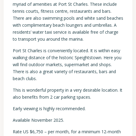
myriad of amenities at Port St Charles. These include
tennis courts, fitness centre, restaurants and bars.
There are also swimming pools and white sand beaches
with complimentary beach loungers and umbrellas. A
residents’ water taxi service is available free of charge
to transport you around the marina.
Port St Charles is conveniently located. It is within easy
walking distance of the historic Speightstown. Here you
will find outdoor markets, supermarket and shops.
There is also a great variety of restaurants, bars and
beach clubs.
This is wonderful property in a very desirable location. It
also benefits from 2 car parking spaces.
Early viewing is highly recommended.
Available November 2025.
Rate US $6,750 – per month, for a minimum 12-month