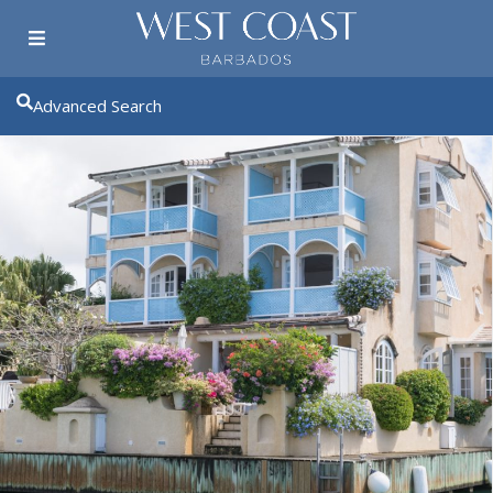
Advanced Search