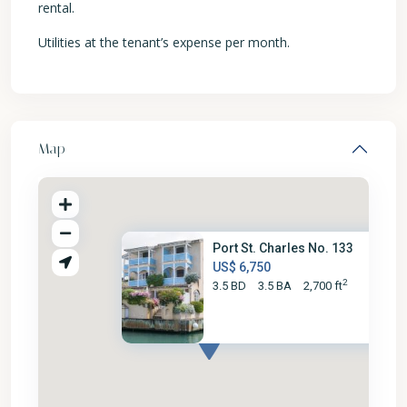
rental.
Utilities at the tenant’s expense per month.
Map
Port St. Charles No. 133
US$ 6,750
2
3.5 BD
3.5 BA
2,700 ft