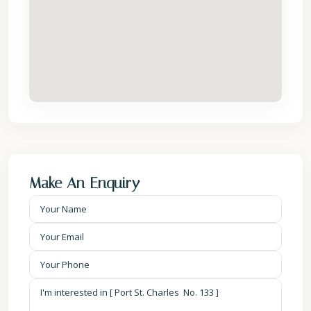
Make An Enquiry