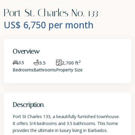
Long Term Rentals
Townhouse
Port St. Charles No. 133
US$ 6,750
per month
Overview
2
3.5
3.5
2,700 ft
Bedrooms
Bathrooms
Property Size
Description
Port St Charles 133, a beautifully furnished townhouse.
It offers 3/4 bedrooms and 3.5 bathrooms. This home
provides the ultimate in luxury living in Barbados.