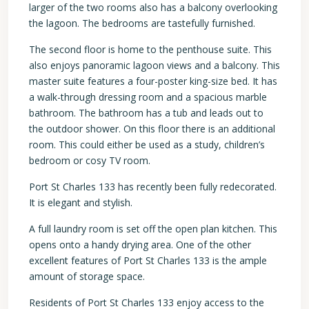
larger of the two rooms also has a balcony overlooking
the lagoon. The bedrooms are tastefully furnished.
The second floor is home to the penthouse suite. This
also enjoys panoramic lagoon views and a balcony. This
master suite features a four-poster king-size bed. It has
a walk-through dressing room and a spacious marble
bathroom. The bathroom has a tub and leads out to
the outdoor shower. On this floor there is an additional
room. This could either be used as a study, children’s
bedroom or cosy TV room.
Port St Charles 133 has recently been fully redecorated.
It is elegant and stylish.
A full laundry room is set off the open plan kitchen. This
opens onto a handy drying area. One of the other
excellent features of Port St Charles 133 is the ample
amount of storage space.
Residents of Port St Charles 133 enjoy access to the