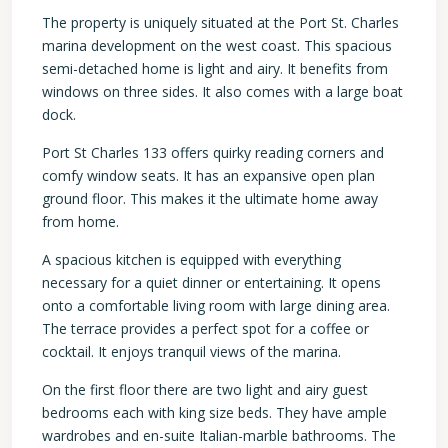
The property is uniquely situated at the Port St. Charles
marina development on the west coast. This spacious
semi-detached home is light and airy. It benefits from
windows on three sides. It also comes with a large boat
dock.
Port St Charles 133 offers quirky reading corners and
comfy window seats. It has an expansive open plan
ground floor. This makes it the ultimate home away
from home.
A spacious kitchen is equipped with everything
necessary for a quiet dinner or entertaining. It opens
onto a comfortable living room with large dining area.
The terrace provides a perfect spot for a coffee or
cocktail. It enjoys tranquil views of the marina.
On the first floor there are two light and airy guest
bedrooms each with king size beds. They have ample
wardrobes and en-suite Italian-marble bathrooms. The