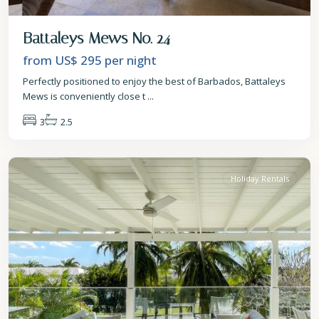
Battaleys Mews No. 24
from US$ 295
per night
Perfectly positioned to enjoy the best of Barbados, Battaleys
Mews is conveniently close t
...
3
2.5
St.
James
Holiday Rentals