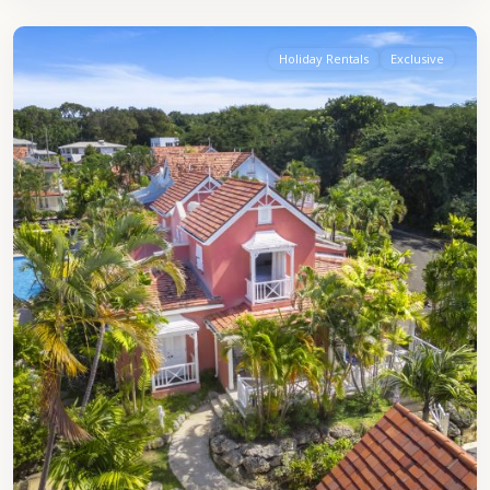
Peter
Holiday Rentals
Exclusive