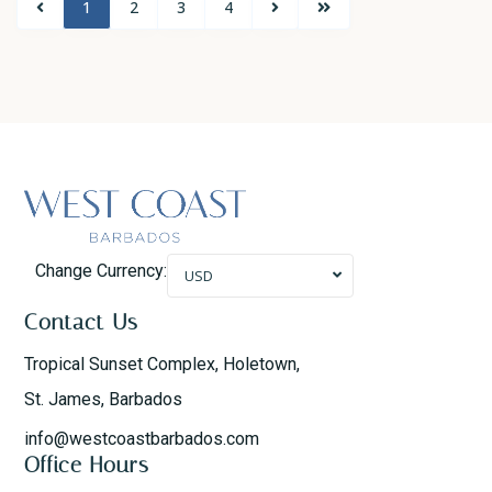
1
2
3
4
Change Currency:
USD
Contact Us
Tropical Sunset Complex, Holetown,
St. James, Barbados
info@westcoastbarbados.com
Office Hours