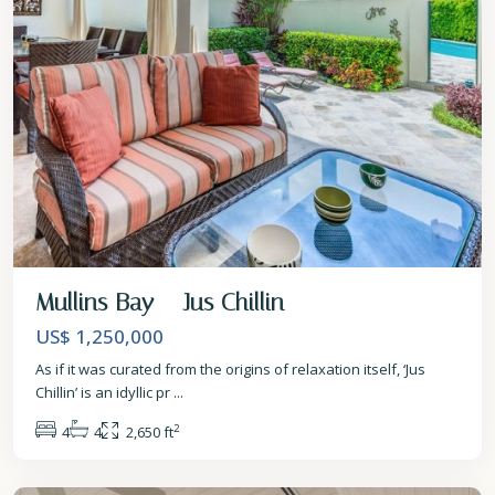
Mullins Bay – Jus Chillin
US$ 1,250,000
As if it was curated from the origins of relaxation itself, ‘Jus
Chillin’ is an idyllic pr
...
2
4
4
2,650 ft
St.
James