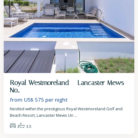
Royal Westmoreland – Lancaster Mews
No...
from US$ 575
per night
Nestled within the prestigious Royal Westmoreland Golf and
Beach Resort, Lancaster Mews Un
...
3
3.5
St.
Peter