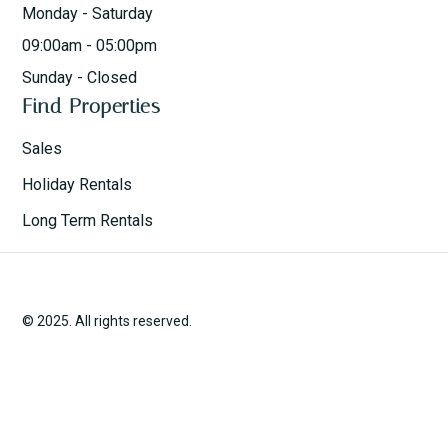
Monday - Saturday
09:00am - 05:00pm
Sunday - Closed
Find Properties
Sales
Holiday Rentals
Long Term Rentals
© 2025. All rights reserved.