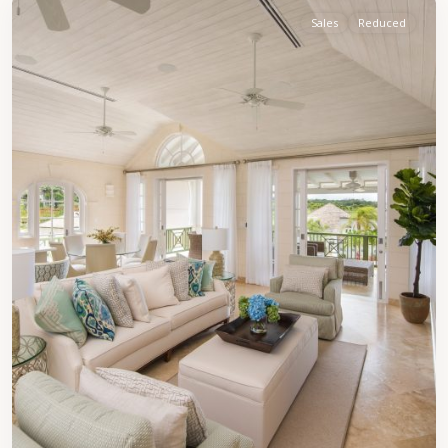
Sales
Reduced