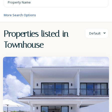
More Search Options
Properties listed in
Default
Townhouse
St.
James
Holiday Rentals