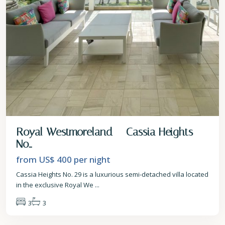
Royal Westmoreland – Cassia Heights
No...
from US$ 400
per night
Cassia Heights No. 29 is a luxurious semi-detached villa located
in the exclusive Royal We
...
3
3
St.
James