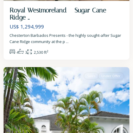
Royal Westmoreland – Sugar Cane
Ridge ...
US$ 1,294,999
Chesterton Barbados Presents - the highly sought-after Sugar
Cane Ridge community at the p
...
2
4
3
2,530 ft
St.
James
Sales
Under Offer