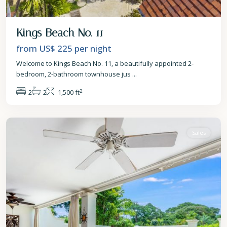
Kings Beach No. 11
from US$ 225
per night
Welcome to Kings Beach No. 11, a beautifully appointed 2-
bedroom, 2-bathroom townhouse jus
...
2
2
2
1,500 ft
St.
James
Sales