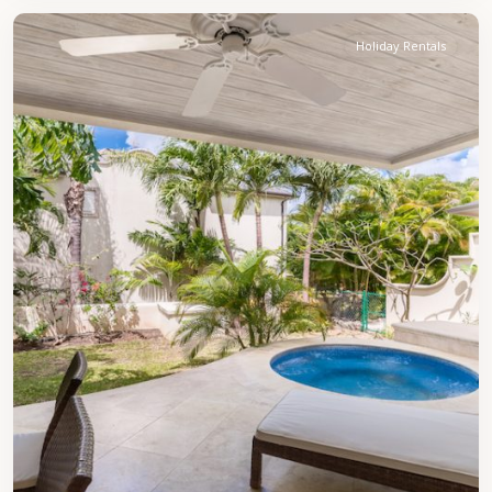
Holiday Rentals