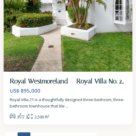
Royal Westmoreland – Royal Villa No. 2...
US$ 895,000
Royal Villa 21 is a thoughtfully designed three-bedroom, three-
bathroom townhouse that ble
...
2
3
3
2,500 ft