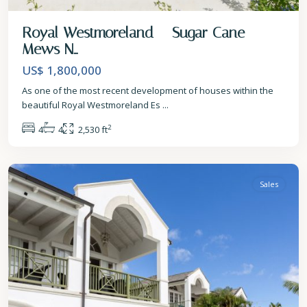
Royal Westmoreland – Sugar Cane
Mews N...
US$ 1,800,000
As one of the most recent development of houses within the
beautiful Royal Westmoreland Es
...
2
4
4
2,530 ft
St.
James
Sales