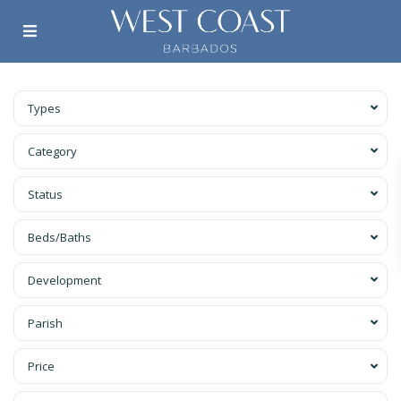
Types
Category
Status
Beds/Baths
Development
Parish
Price