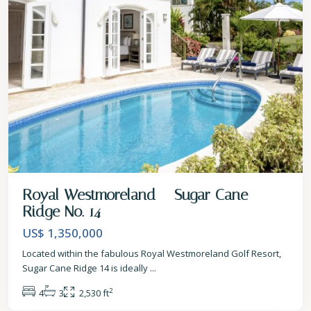
Royal Westmoreland – Sugar Cane
Ridge No. 14
US$ 1,350,000
Located within the fabulous Royal Westmoreland Golf Resort,
Sugar Cane Ridge 14 is ideally
...
2
4
3
2,530 ft
St.