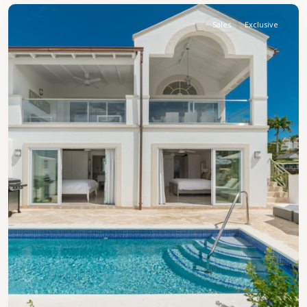
Sales
Exclusive