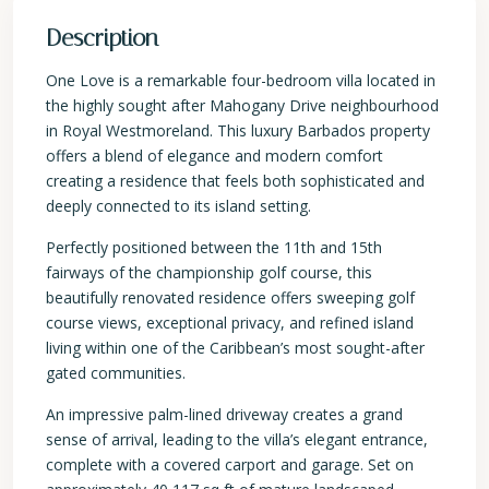
Description
One Love is a remarkable four-bedroom villa located in
the highly sought after Mahogany Drive neighbourhood
in Royal Westmoreland. This luxury Barbados property
offers a blend of elegance and modern comfort
creating a residence that feels both sophisticated and
deeply connected to its island setting.
Perfectly positioned between the 11th and 15th
fairways of the championship golf course, this
beautifully renovated residence offers sweeping golf
course views, exceptional privacy, and refined island
living within one of the Caribbean’s most sought-after
gated communities.
An impressive palm-lined driveway creates a grand
sense of arrival, leading to the villa’s elegant entrance,
complete with a covered carport and garage. Set on