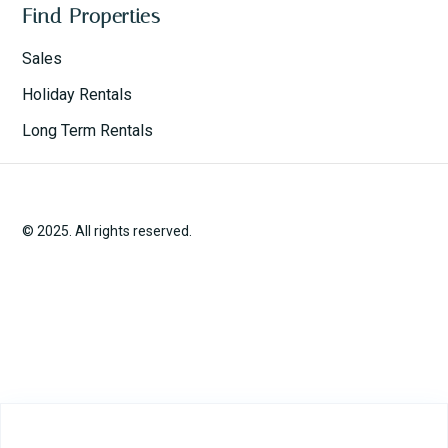
Find Properties
Sales
Holiday Rentals
Long Term Rentals
© 2025. All rights reserved.