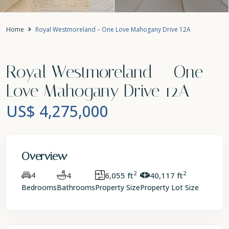
Home
Royal Westmoreland – One Love Mahogany Drive 12A
Royal Westmoreland – One
Love Mahogany Drive 12A
US$ 4,275,000
Overview
2
2
4
4
6,055 ft
40,117 ft
Bedrooms
Bathrooms
Property Size
Property Lot Size