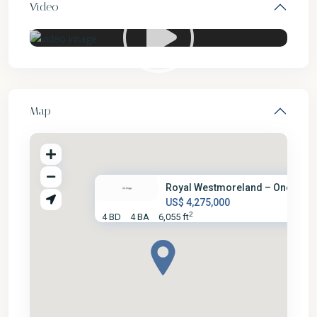
Video
Map
Royal Westmoreland – One Love .
US$ 4,275,000
2
4 BD
4 BA
6,055 ft