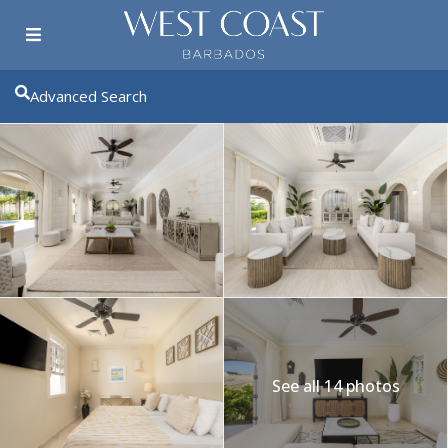
Advanced Search
See all 14 photos