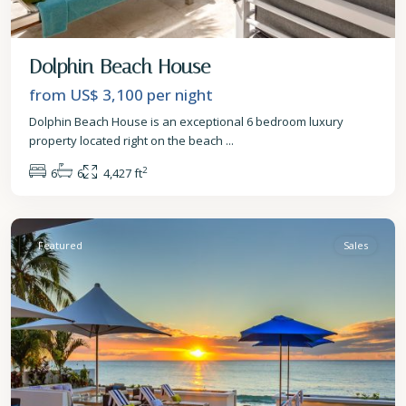
Dolphin Beach House
from US$ 3,100
per night
Dolphin Beach House is an exceptional 6 bedroom luxury
property located right on the beach
...
2
6
6
4,427 ft
St.
James
Featured
Sales