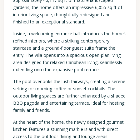
approximately 40,117 sq ft of mature landscaped
gardens, the home offers an impressive 6,055 sq ft of
interior living space, thoughtfully redesigned and
finished to an exceptional standard.
Inside, a welcoming entrance hall introduces the home’s
refined interiors, where a striking contemporary
staircase and a ground-floor guest suite frame the
entry. The villa opens into a spacious open-plan living
area designed for relaxed Caribbean living, seamlessly
extending onto the expansive pool terrace.
The pool overlooks the lush fairways, creating a serene
setting for morning coffee or sunset cocktails. The
outdoor living spaces are further enhanced by a shaded
BBQ pagoda and entertaining terrace, ideal for hosting
family and friends.
At the heart of the home, the newly designed gourmet
kitchen features a stunning marble island with direct
access to the outdoor dining and lounge areas—