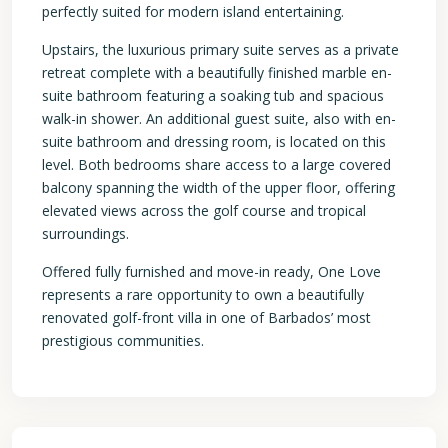
perfectly suited for modern island entertaining.
Upstairs, the luxurious primary suite serves as a private
retreat complete with a beautifully finished marble en-
suite bathroom featuring a soaking tub and spacious
walk-in shower. An additional guest suite, also with en-
suite bathroom and dressing room, is located on this
level. Both bedrooms share access to a large covered
balcony spanning the width of the upper floor, offering
elevated views across the golf course and tropical
surroundings.
Offered fully furnished and move-in ready, One Love
represents a rare opportunity to own a beautifully
renovated golf-front villa in one of Barbados’ most
prestigious communities.