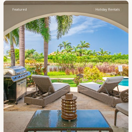
Featured
Holiday Rentals