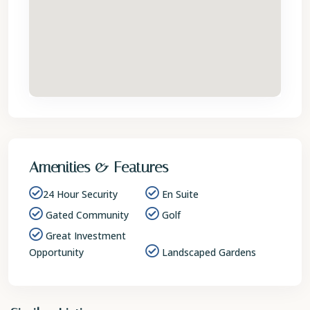
Amenities & Features
24 Hour Security
En Suite
Gated Community
Golf
Great Investment
Opportunity
Landscaped Gardens
St.