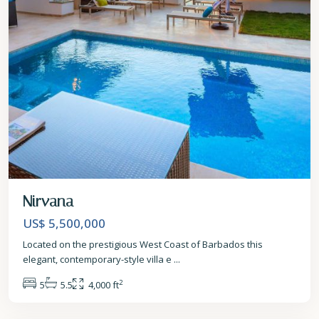
Nirvana
US$ 5,500,000
Located on the prestigious West Coast of Barbados this
elegant, contemporary-style villa e
...
2
5
5.5
4,000 ft
St.
James