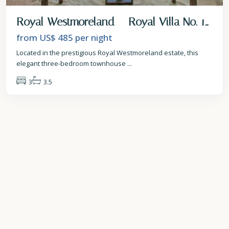
Royal Westmoreland – Royal Villa No. 1...
from US$ 485
per night
Located in the prestigious Royal Westmoreland estate, this
elegant three-bedroom townhouse
...
3
3.5