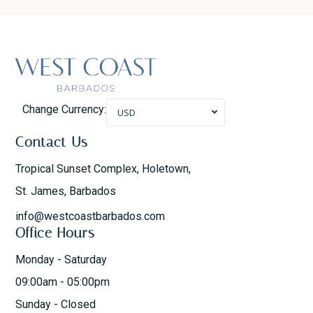
Change Currency:
USD
Contact Us
Tropical Sunset Complex, Holetown,
St. James, Barbados
info@westcoastbarbados.com
Office Hours
Monday - Saturday
09:00am - 05:00pm
Sunday - Closed