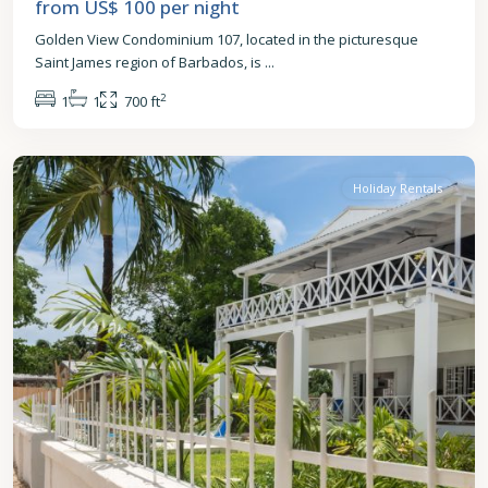
from US$ 100
per night
Golden View Condominium 107, located in the picturesque
Saint James region of Barbados, is
...
2
1
1
700 ft
St.
James
Holiday Rentals