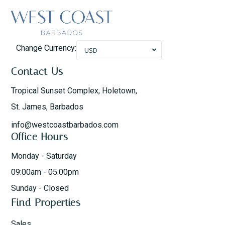
Change Currency:
USD
Contact Us
Tropical Sunset Complex, Holetown,
St. James, Barbados
info@westcoastbarbados.com
Office Hours
Monday - Saturday
09:00am - 05:00pm
Sunday - Closed
Find Properties
Sales