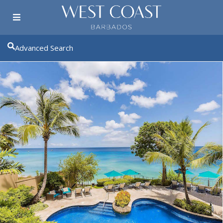
Advanced Search