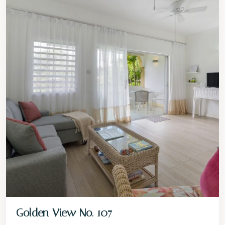
Golden View No. 107