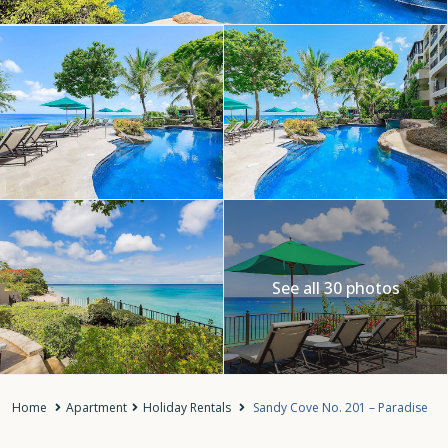
See all 30 photos
Home
Apartment
Holiday Rentals
Sandy Cove No. 201 – Paradise