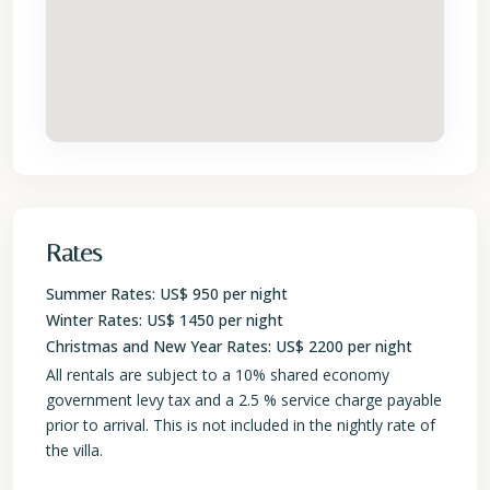
Rates
Summer Rates: US$ 950 per night
Winter Rates: US$ 1450 per night
Christmas and New Year Rates: US$ 2200 per night
All rentals are subject to a 10% shared economy
government levy tax and a 2.5 % service charge payable
prior to arrival. This is not included in the nightly rate of
the villa.