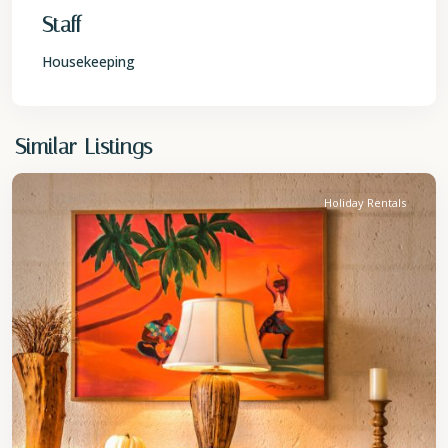
Staff
Housekeeping
St.
Similar Listings
James
Holiday Rentals