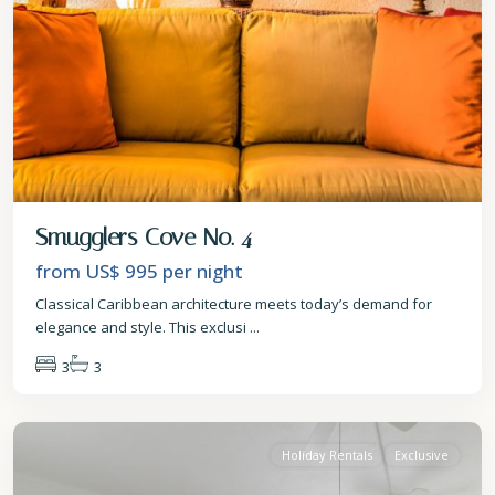
Smugglers Cove No. 4
from US$ 995
per night
Classical Caribbean architecture meets today’s demand for
elegance and style. This exclusi
...
3
3
St.
James
Holiday Rentals
Exclusive