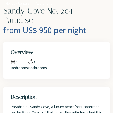
Holiday Rentals
Apartment
Sandy Cove No. 201 –
Paradise
from US$ 950
per night
Overview
3
3
Bedrooms
Bathrooms
Description
Paradise at Sandy Cove, a luxury beachfront apartment
on the West Coast of Barbados. Elegantly furnished this