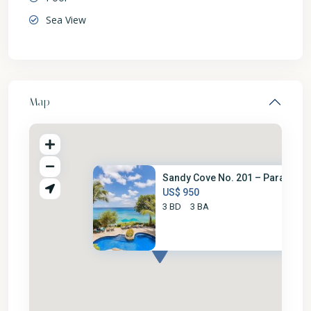
Sea View
Map
Sandy Cove No. 201 – Paradise
US$ 950
3 BD
3 BA