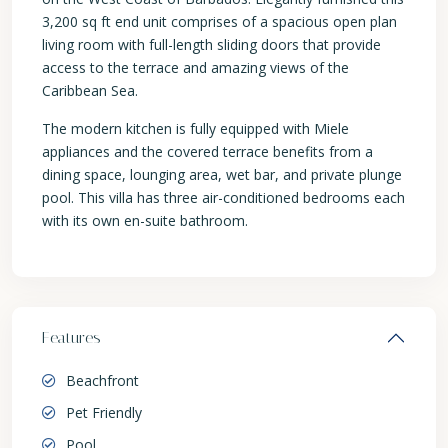
3,200 sq ft end unit comprises of a spacious open plan
living room with full-length sliding doors that provide
access to the terrace and amazing views of the
Caribbean Sea.
The modern kitchen is fully equipped with Miele
appliances and the covered terrace benefits from a
dining space, lounging area, wet bar, and private plunge
pool. This villa has three air-conditioned bedrooms each
with its own en-suite bathroom.
Features
Beachfront
Pet Friendly
Pool