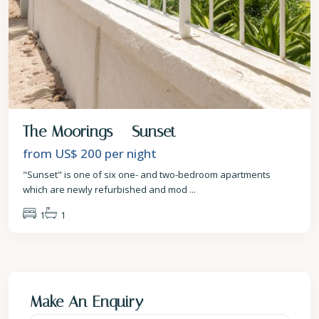
The Moorings – Sunset
from US$ 200
per night
"Sunset" is one of six one- and two-bedroom apartments
which are newly refurbished and mod
...
1
1
Make An Enquiry