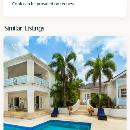
Cook can be provided on request.
St.
Similar Listings
James
Featured
Holiday Rentals
Exclusive