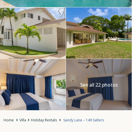
See all 22 photos
Home
Villa
Holiday Rentals
Sandy Lane – 149 Salters