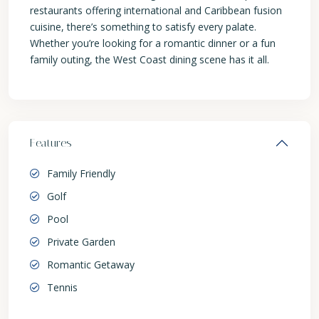
restaurants offering international and Caribbean fusion
cuisine, there’s something to satisfy every palate.
Whether you’re looking for a romantic dinner or a fun
family outing, the West Coast dining scene has it all.
Features
Family Friendly
Golf
Pool
Private Garden
Romantic Getaway
Tennis