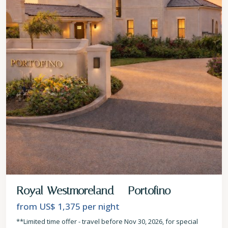
Royal Westmoreland – Portofino
from US$ 1,375
per night
**Limited time offer - travel before Nov 30, 2026, for special