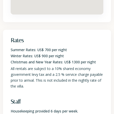
Rates
Summer Rates: US$ 700 per night
Winter Rates: US$ 900 per night
Christmas and New Year Rates: US$ 1300 per night
All rentals are subject to a 10% shared economy
government levy tax and a 2.5 % service charge payable
prior to arrival. This is not included in the nightly rate of
the villa.
Staff
Housekeeping provided 6 days per week.