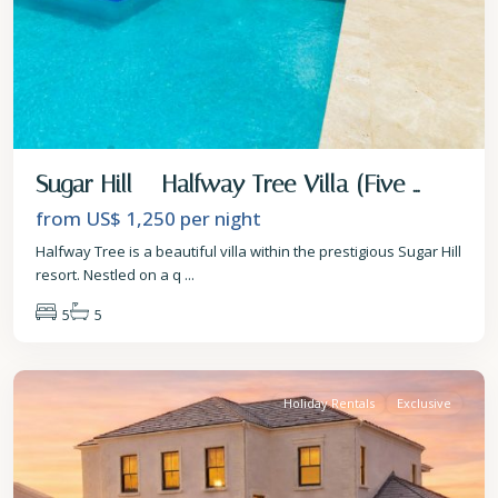
Sugar Hill – Halfway Tree Villa (Five ...
from US$ 1,250
per night
Halfway Tree is a beautiful villa within the prestigious Sugar Hill
resort. Nestled on a q
...
5
5
St.
James
Holiday Rentals
Exclusive