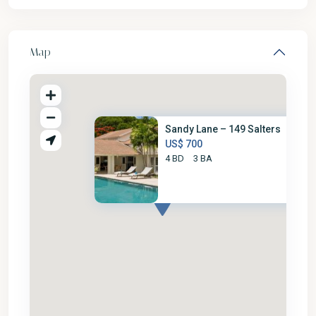
Map
Sandy Lane – 149 Salters
US$ 700
4 BD
3 BA