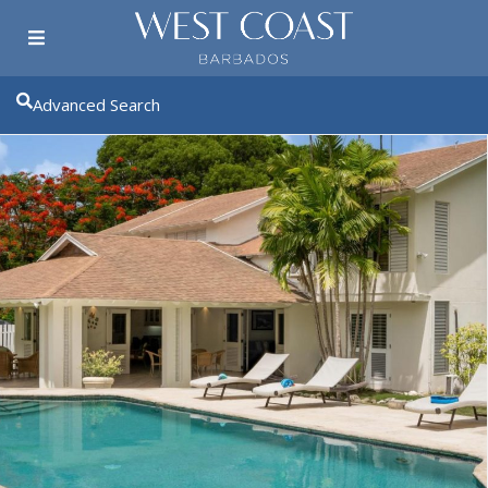
Advanced Search