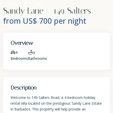
Holiday Rentals
Villa
Sandy Lane – 149 Salters
from US$ 700
per night
Overview
4
3
Bedrooms
Bathrooms
Description
Welcome to 149 Salters Road, a 4-bedroom holiday
rental villa located on the prestigious Sandy Lane Estate
in Barbados. This property will help provide an