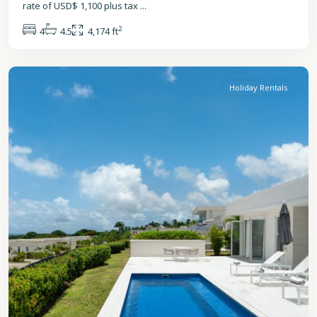
rate of USD$ 1,100 plus tax
...
2
4
4.5
4,174 ft
St.
James
Holiday Rentals