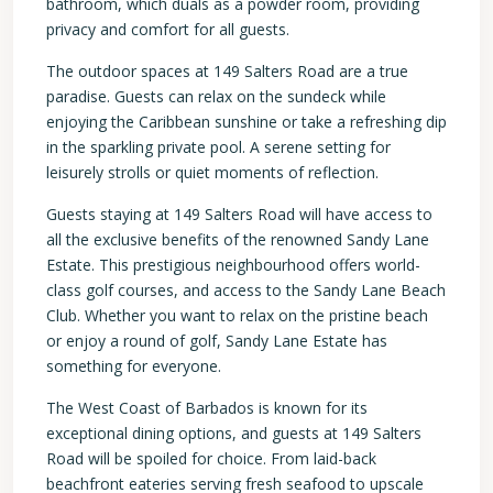
bathroom, which duals as a powder room, providing
privacy and comfort for all guests.
The outdoor spaces at 149 Salters Road are a true
paradise. Guests can relax on the sundeck while
enjoying the Caribbean sunshine or take a refreshing dip
in the sparkling private pool. A serene setting for
leisurely strolls or quiet moments of reflection.
Guests staying at 149 Salters Road will have access to
all the exclusive benefits of the renowned Sandy Lane
Estate. This prestigious neighbourhood offers world-
class golf courses, and access to the Sandy Lane Beach
Club. Whether you want to relax on the pristine beach
or enjoy a round of golf, Sandy Lane Estate has
something for everyone.
The West Coast of Barbados is known for its
exceptional dining options, and guests at 149 Salters
Road will be spoiled for choice. From laid-back
beachfront eateries serving fresh seafood to upscale