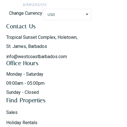
Change Currency:
USD
Contact Us
Tropical Sunset Complex, Holetown,
St. James, Barbados
info@westcoastbarbados.com
Office Hours
Monday - Saturday
09:00am - 05:00pm
Sunday - Closed
Find Properties
Sales
Holiday Rentals