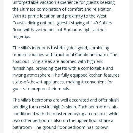
unforgettable vacation experience for guests seeking
the ultimate combination of comfort and relaxation.
With its prime location and proximity to the West
Coast’s dining options, guests staying at 149 Salters
Road will have the best of Barbados right at their
fingertips.
The villa’s interior is tastefully designed, combining
modern touches with traditional Caribbean charm. The
spacious living areas are adorned with high-end
furnishings, providing guests with a comfortable and
inviting atmosphere. The fully equipped kitchen features
state-of-the-art appliances, making it convenient for
guests to prepare their meals.
The villa’s bedrooms are well decorated and offer plush
bedding for a restful night’s sleep. Each bedroom is air-
conditioned with the master enjoying an en-suite; while
two other bedrooms also on the upper floor share a
bathroom. The ground floor bedroom has its own