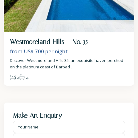
Westmoreland Hills – No. 35
from US$ 700
per night
Discover Westmoreland Hills 35, an exquisite haven perched
on the platinum coast of Barbad
...
4
4
Make An Enquiry