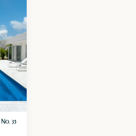
No. 35