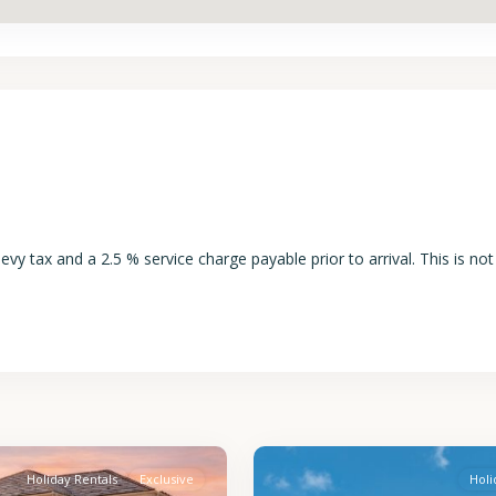
y tax and a 2.5 % service charge payable prior to arrival. This is not
St.
2
James
Holiday Rentals
Exclusive
Holi