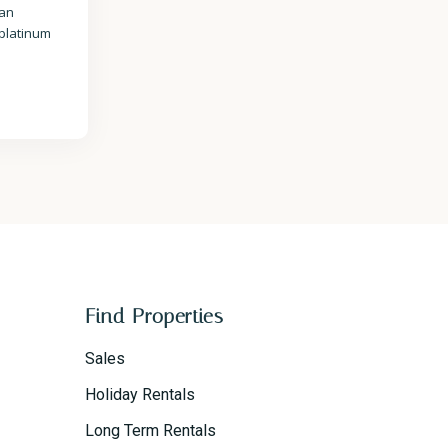
 an
 platinum
Find Properties
Sales
Holiday Rentals
Long Term Rentals