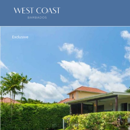
Exclusive