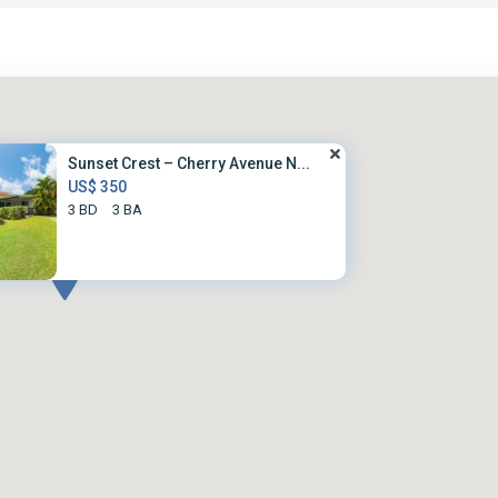
Sunset Crest – Cherry Avenue N...
US$ 350
3 BD
3 BA