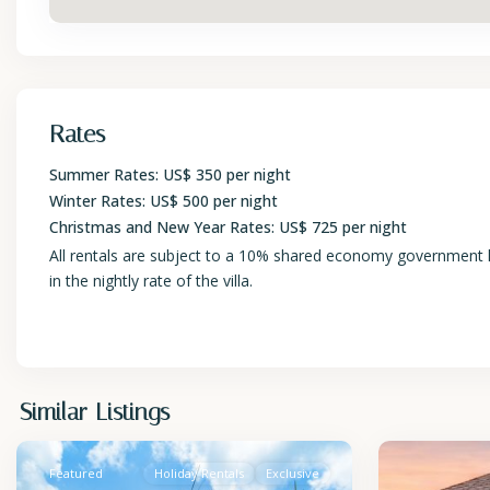
Rates
Summer Rates: US$ 350 per night
Winter Rates: US$ 500 per night
Christmas and New Year Rates: US$ 725 per night
All rentals are subject to a 10% shared economy government lev
in the nightly rate of the villa.
St.
St.
Similar Listings
James
2
James
Featured
Holiday Rentals
Exclusive