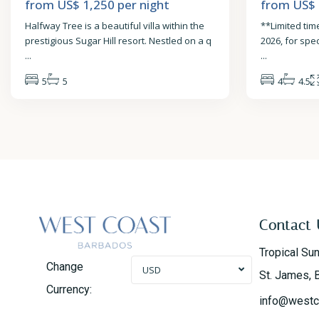
from US$ 1,250
per night
from US$
Halfway Tree is a beautiful villa within the
**Limited time
prestigious Sugar Hill resort. Nestled on a q
2026, for spe
...
...
5
5
4
4.5
Contact 
Tropical Su
Change
USD
St. James, 
Currency:
info@westc