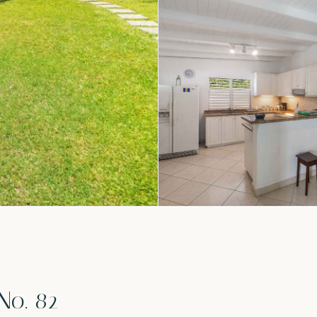
No. 82