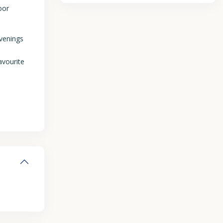
oor
evenings
avourite