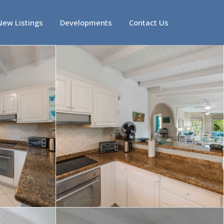
New Listings
Developments
Contact Us