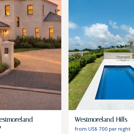
estmoreland –
Westmoreland Hills – 
o
from US$ 700
per night