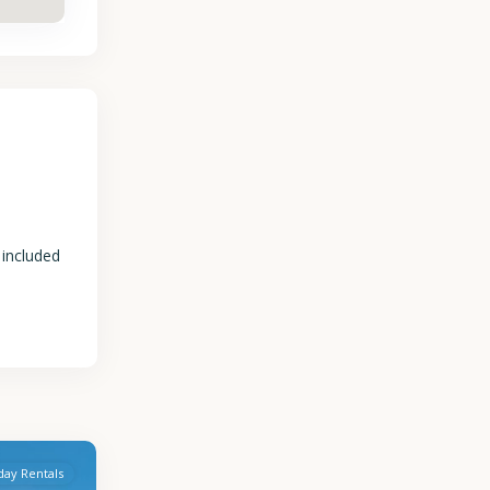
 included
day Rentals