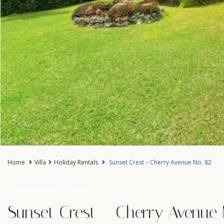
Home
Villa
Holiday Rentals
Sunset Crest – Cherry Avenue No. 82
Holiday Rentals
Villa
Sunset Crest – Cherry Avenue 