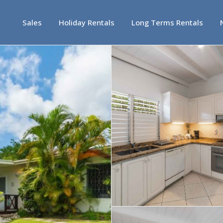
Sales
Holiday Rentals
Long Terms Rentals