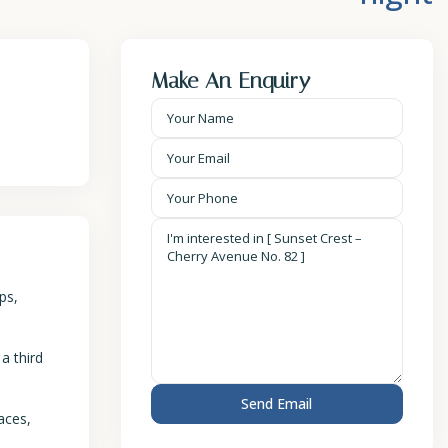
Make An Enquiry
ps,
a third
aces,