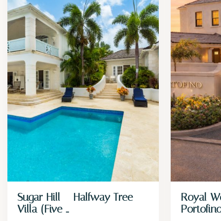
Sugar Hill – Halfway Tree
Royal W
Villa (Five ...
Portofin