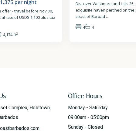
 1,375
per night
Discover Westmoreland Hills 35,
exquisite haven perched on the
 offer - travel before Nov 30,
coast of Barbad
...
cial rate of USD$ 1,100 plus tax
4
4
2
4,174 ft
Us
Office Hours
nset Complex, Holetown,
Monday - Saturday
Barbados
09:00am - 05:00pm
Sunday - Closed
oastbarbados.com