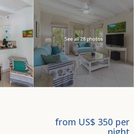
See all 28 photos
from US$ 350
per
night