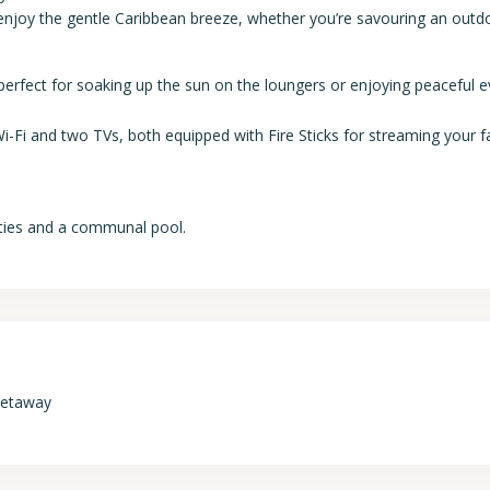
 enjoy the gentle Caribbean breeze, whether you’re savouring an outd
 perfect for soaking up the sun on the loungers or enjoying peaceful 
-Fi and two TVs, both equipped with Fire Sticks for streaming your f
ties and a communal pool.
Getaway