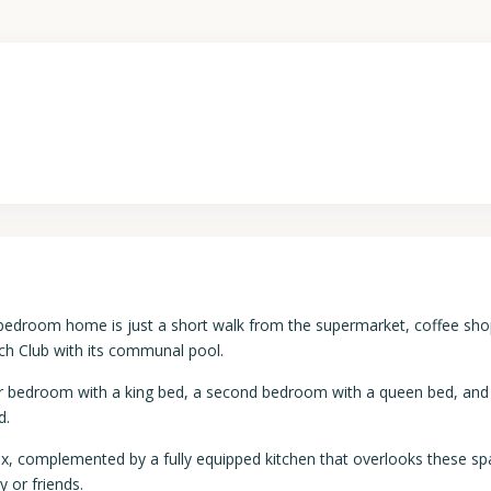
3-bedroom home is just a short walk from the supermarket, coffee sho
ch Club with its communal pool.
r bedroom with a king bed, a second bedroom with a queen bed, and 
d.
elax, complemented by a fully equipped kitchen that overlooks these sp
 or friends.