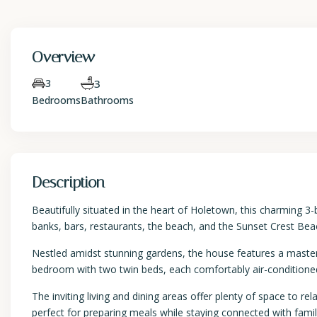
Overview
3
3
Bedrooms
Bathrooms
Description
Beautifully situated in the heart of Holetown, this charming 
banks, bars, restaurants, the beach, and the Sunset Crest Bea
Nestled amidst stunning gardens, the house features a maste
bedroom with two twin beds, each comfortably air-conditione
The inviting living and dining areas offer plenty of space to r
perfect for preparing meals while staying connected with family