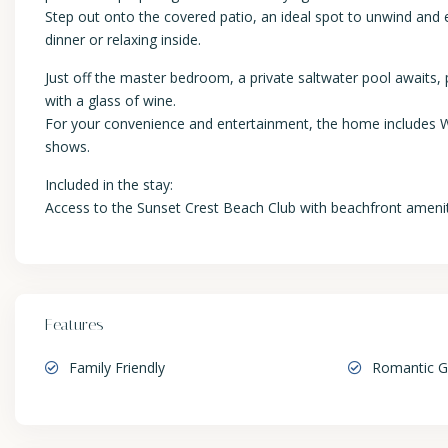
Step out onto the covered patio, an ideal spot to unwind and
dinner or relaxing inside.
Just off the master bedroom, a private saltwater pool awaits,
with a glass of wine.
For your convenience and entertainment, the home includes Wi
shows.
Included in the stay:
Access to the Sunset Crest Beach Club with beachfront ameni
Features
Family Friendly
Romantic 