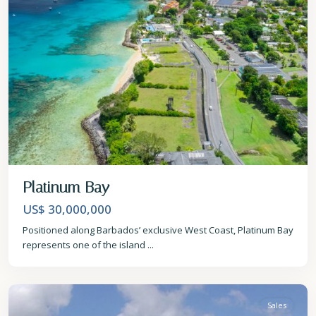
Platinum Bay
US$ 30,000,000
Positioned along Barbados’ exclusive West Coast, Platinum Bay
represents one of the island
...
St.
James
Sales