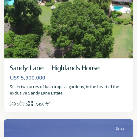
Sandy Lane – Highlands House
US$ 5,900,000
Set in two acres of lush tropical gardens, in the heart of the
exclusive Sandy Lane Estate
...
2
5
5
7,450 ft
St.
James
Sales