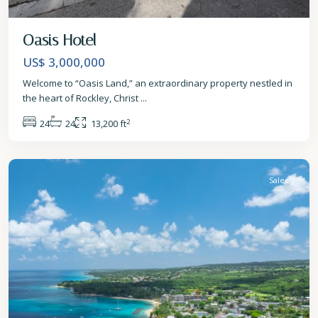
Oasis Hotel
US$ 3,000,000
Welcome to “Oasis Land,” an extraordinary property nestled in
the heart of Rockley, Christ
...
2
24
24
13,200 ft
St.
James
Sales