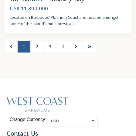
US$ 11,800,000
Located on Barbados’ Platinum Coast and nestled amongst
some of the island’s most prestigi
...
1
2
3
4
Change Currency:
USD
Contact Us