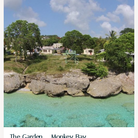
The Garden – Monkey Bay