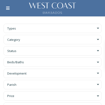
Types
Category
Status
Beds/Baths
Development
Parish
Price