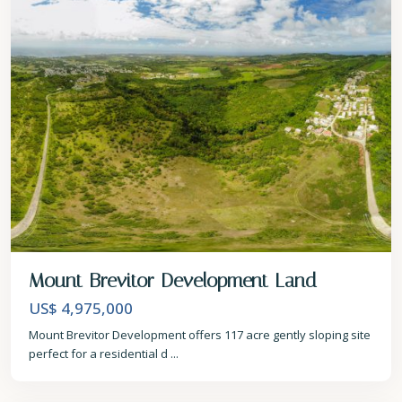
Mount Brevitor Development Land
US$ 4,975,000
Mount Brevitor Development offers 117 acre gently sloping site
perfect for a residential d
...
St.
Peter