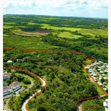
Sales