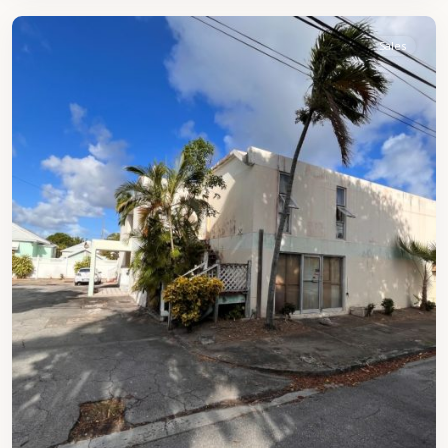
Sales