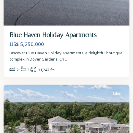
Blue Haven Holiday Apartments
US$ 5,250,000
Discover Blue Haven Holiday Apartments, a delightful boutique
complex in Dover Gardens, Ch
...
2
21
21
11,247 ft
St.
Peter
Sales