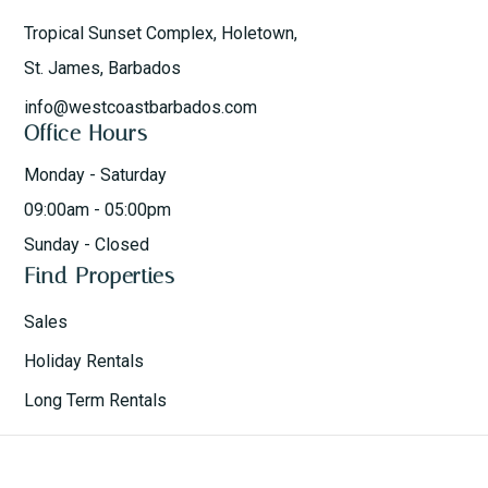
Tropical Sunset Complex, Holetown,
St. James, Barbados
info@westcoastbarbados.com
Office Hours
Monday - Saturday
09:00am - 05:00pm
Sunday - Closed
Find Properties
Sales
Holiday Rentals
Long Term Rentals