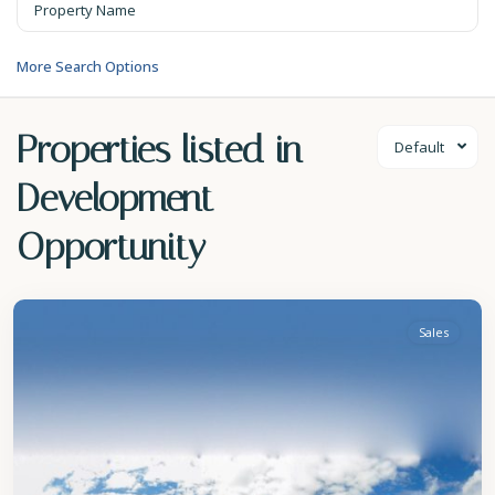
More Search Options
Properties listed in
Default
Development
Opportunity
St.
Peter
Sales