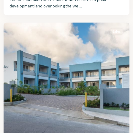
development land overlooking the We
...
Christ
Church
Sales