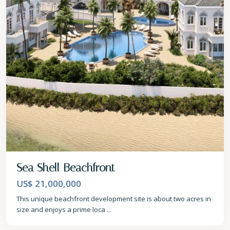
Sea Shell Beachfront
US$ 21,000,000
This unique beachfront development site is about two acres in
size and enjoys a prime loca
...
Christ
Church