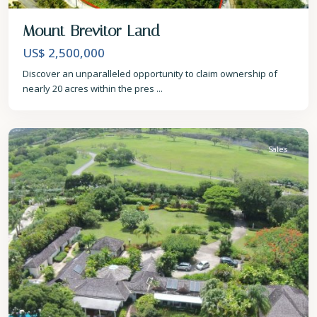
Mount Brevitor Land
US$ 2,500,000
Discover an unparalleled opportunity to claim ownership of
nearly 20 acres within the pres
...
St.
James
Sales