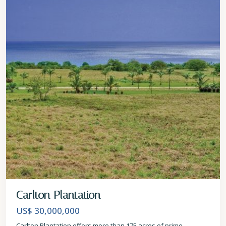
Carlton Plantation
US$ 30,000,000
Carlton Plantation offers more than 175 acres of prime