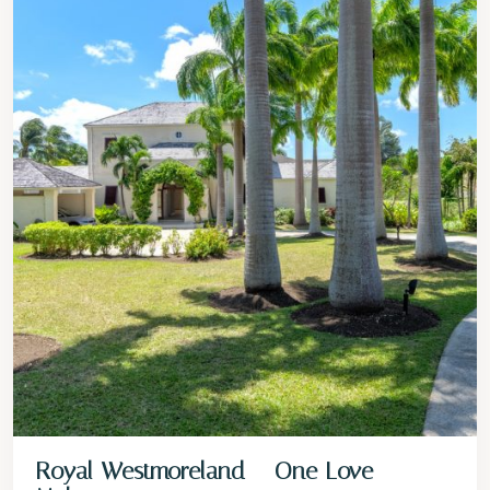
Royal Westmoreland – One Love