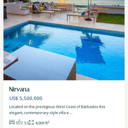
Nirvana
US$ 5,500,000
Located on the prestigious West Coast of Barbados this
elegant, contemporary-style villa e
...
2
5
5.5
4,000 ft
St.