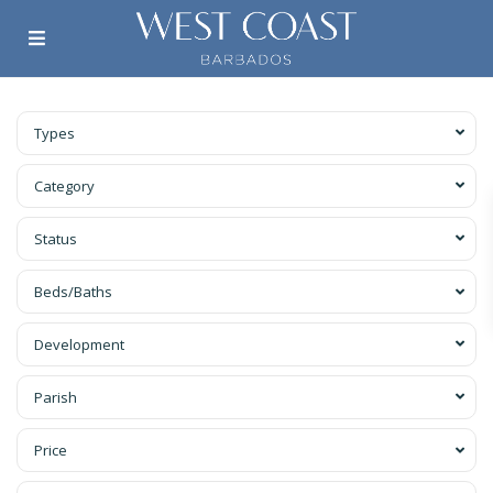
Types
Category
Status
Beds/Baths
Development
Parish
Price