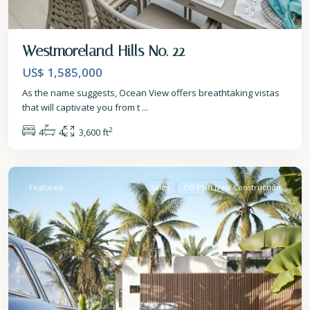
Westmoreland Hills No. 22
US$ 1,585,000
As the name suggests, Ocean View offers breathtaking vistas
that will captivate you from t
...
2
4
4
3,600 ft
St.
James
Featured
Sales
Off Plan New Construction