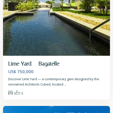
Lime Yard – Bagatelle
US$ 750,000
Discover Lime Yard — a contemporary gem designed by the
renowned Architects Cubed, located
...
5
5
St
Michael