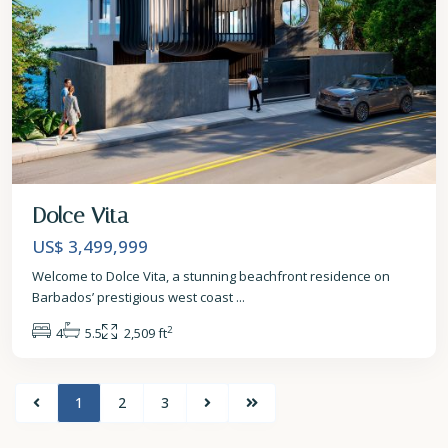
Dolce Vita
US$ 3,499,999
Welcome to Dolce Vita, a stunning beachfront residence on
Barbados’ prestigious west coast
...
2
4
5.5
2,509 ft
1
2
3