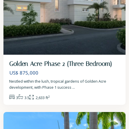
Golden Acre Phase 2 (Three Bedroom)
US$ 875,000
Nestled within the lush, tropical gardens of Golden Acre
development, with Phase 1 success
...
2
3
3.5
2,633 ft
St.
James
Sales