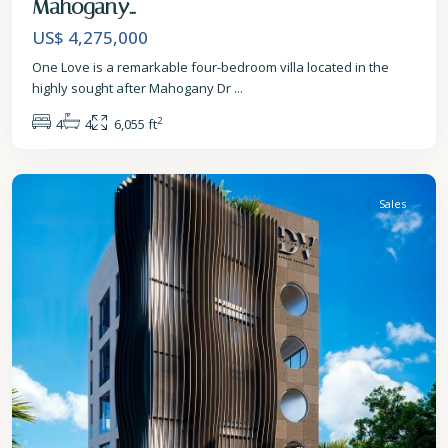
Mahogany...
US$ 4,275,000
One Love is a remarkable four-bedroom villa located in the
highly sought after Mahogany Dr
...
2
4
4
6,055 ft
St.
James
Sales