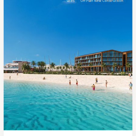
Sales
Off Plan New Construction