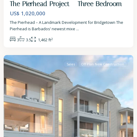
The Pierhead Project – Three Bedroom
US$ 1,020,000
The Pierhead – A Landmark Development for Bridgetown The
Pierhead is Barbados’ newest mixe
...
2
3
3.5
1,462 ft
St.
James
Sales
Off Plan New Construction