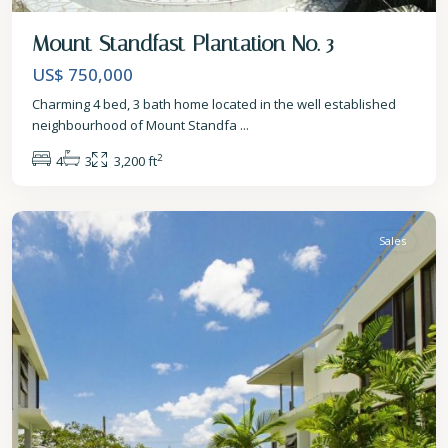
Mount Standfast Plantation No. 3
US$ 750,000
Charming 4 bed, 3 bath home located in the well established
neighbourhood of Mount Standfa
...
2
4
3
3,200 ft
St.
James
Sales