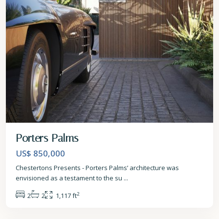
Porters Palms
US$ 850,000
Chestertons Presents - Porters Palms’ architecture was
envisioned as a testament to the su
...
2
2
2
1,117 ft
St.
James