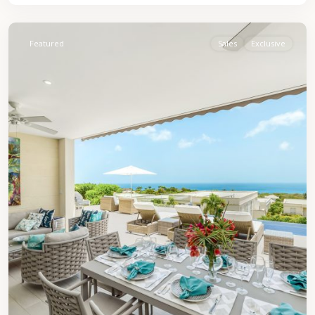
James
Featured
Sales
Exclusive