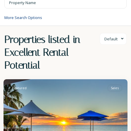
More Search Options
Properties listed in
Default
Excellent Rental
Potential
St.
James
Featured
Sales