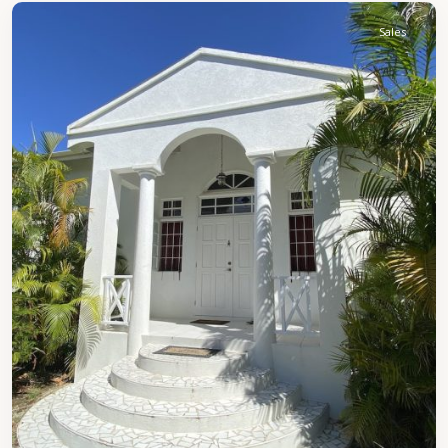
Sales