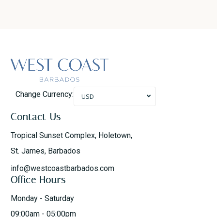
Change Currency:
USD
Contact Us
Tropical Sunset Complex, Holetown,
St. James, Barbados
info@westcoastbarbados.com
Office Hours
Monday - Saturday
09:00am - 05:00pm