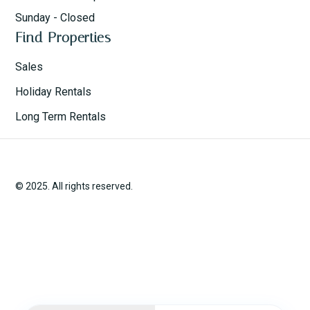
Sunday - Closed
Find Properties
Sales
Holiday Rentals
Long Term Rentals
© 2025. All rights reserved.